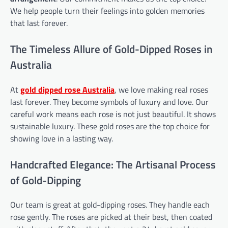
We help people turn their feelings into golden memories
that last forever.
The Timeless Allure of Gold-Dipped Roses in
Australia
At
gold dipped rose
Australia
, we love making real roses
last forever. They become symbols of luxury and love. Our
careful work means each rose is not just beautiful. It shows
sustainable luxury. These gold roses are the top choice for
showing love in a lasting way.
Handcrafted Elegance: The Artisanal Process
of Gold-Dipping
Our team is great at gold-dipping roses. They handle each
rose gently. The roses are picked at their best, then coated