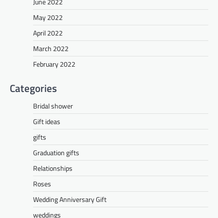
June 2022
May 2022
April 2022
March 2022
February 2022
Categories
Bridal shower
Gift ideas
gifts
Graduation gifts
Relationships
Roses
Wedding Anniversary Gift
weddings