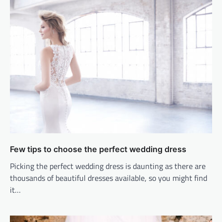
Few tips to choose the perfect wedding dress
Picking the perfect wedding dress is daunting as there are
thousands of beautiful dresses available, so you might find
it…