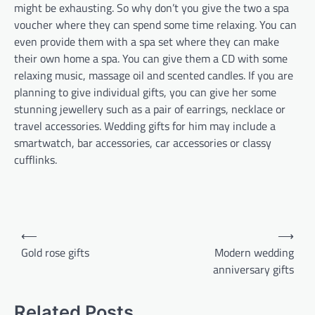
might be exhausting. So why don’t you give the two a spa
voucher where they can spend some time relaxing. You can
even provide them with a spa set where they can make
their own home a spa. You can give them a CD with some
relaxing music, massage oil and scented candles. If you are
planning to give individual gifts, you can give her some
stunning jewellery such as a pair of earrings, necklace or
travel accessories. Wedding gifts for him may include a
smartwatch, bar accessories, car accessories or classy
cufflinks.
Post
⟵
⟶
navigation
Gold rose gifts
Modern wedding
anniversary gifts
Related Posts