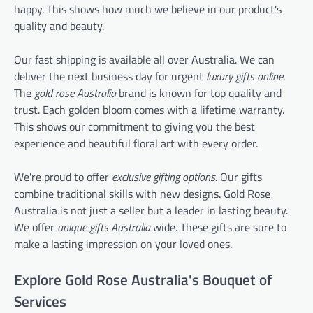
happy. This shows how much we believe in our product's
quality and beauty.
Our fast shipping is available all over Australia. We can
deliver the next business day for urgent
luxury gifts online
.
The
gold rose Australia
brand is known for top quality and
trust. Each golden bloom comes with a lifetime warranty.
This shows our commitment to giving you the best
experience and beautiful floral art with every order.
We're proud to offer
exclusive gifting options
. Our gifts
combine traditional skills with new designs. Gold Rose
Australia is not just a seller but a leader in lasting beauty.
We offer
unique gifts Australia
wide. These gifts are sure to
make a lasting impression on your loved ones.
Explore Gold Rose Australia's Bouquet of
Services