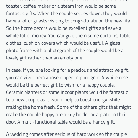
toaster, coffee maker or a steam iron would be some
fantastic gifts. When the couple settles down, they would
have a lot of guests visiting to congratulate on the new life.
So the home decors would be excellent gifts and save a
whole lot of money. You can give them some curtains, table
clothes, cushion covers which would be useful. A glass
photo frame with a photograph of the couple would be a
lovely gift rather than an empty one.
In case, if you are looking for a precious and attractive gift,
you can give them a rose dipped in pure gold. A white rose
would be the perfect gift to wish for a happy couple.
Ceramic planters or some indoor plants would be fantastic
to a new couple as it would help to boost energy while
making the home fresh. Some of the others gifts that might
make the couple happy are a key holder or a plate to their
door. A multi-functional table would be a handy gift.
A wedding comes after serious of hard work so the couple