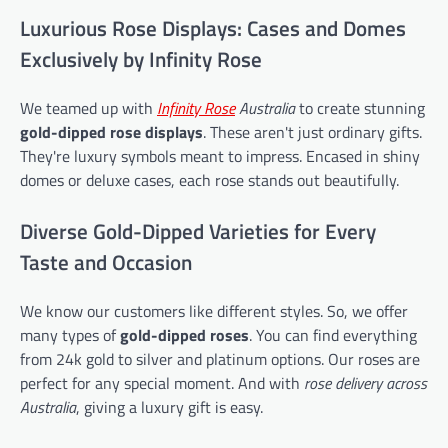
Luxurious Rose Displays: Cases and Domes
Exclusively by Infinity Rose
We teamed up with
Infinity Rose
Australia
to create stunning
gold-dipped rose displays
. These aren't just ordinary gifts.
They're luxury symbols meant to impress. Encased in shiny
domes or deluxe cases, each rose stands out beautifully.
Diverse Gold-Dipped Varieties for Every
Taste and Occasion
We know our customers like different styles. So, we offer
many types of
gold-dipped roses
. You can find everything
from 24k gold to silver and platinum options. Our roses are
perfect for any special moment. And with
rose delivery across
Australia
, giving a luxury gift is easy.