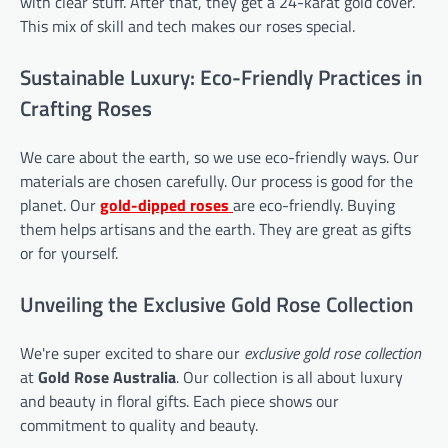
with clear stuff. After that, they get a 24-karat gold cover.
This mix of skill and tech makes our roses special.
Sustainable Luxury: Eco-Friendly Practices in
Crafting Roses
We care about the earth, so we use eco-friendly ways. Our
materials are chosen carefully. Our process is good for the
planet. Our
gold-dipped roses
are eco-friendly. Buying
them helps artisans and the earth. They are great as gifts
or for yourself.
Unveiling the Exclusive Gold Rose Collection
We're super excited to share our
exclusive gold rose collection
at
Gold Rose Australia
. Our collection is all about luxury
and beauty in floral gifts. Each piece shows our
commitment to quality and beauty.