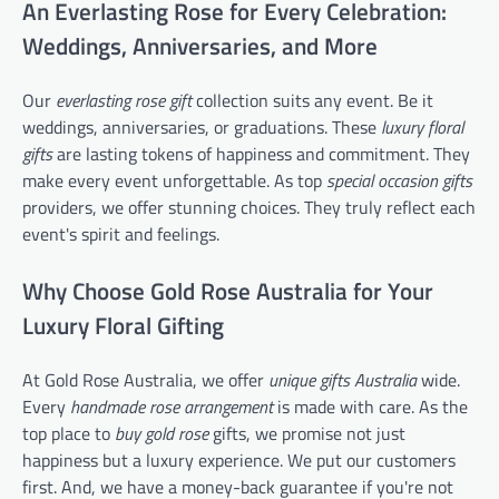
An Everlasting Rose for Every Celebration:
Weddings, Anniversaries, and More
Our
everlasting rose gift
collection suits any event. Be it
weddings, anniversaries, or graduations. These
luxury floral
gifts
are lasting tokens of happiness and commitment. They
make every event unforgettable. As top
special occasion gifts
providers, we offer stunning choices. They truly reflect each
event's spirit and feelings.
Why Choose Gold Rose Australia for Your
Luxury Floral Gifting
At Gold Rose Australia, we offer
unique gifts Australia
wide.
Every
handmade rose arrangement
is made with care. As the
top place to
buy gold rose
gifts, we promise not just
happiness but a luxury experience. We put our customers
first. And, we have a money-back guarantee if you're not