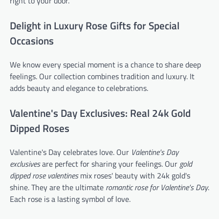
right to your door.
Delight in Luxury Rose Gifts for Special
Occasions
We know every special moment is a chance to share deep
feelings. Our collection combines tradition and luxury. It
adds beauty and elegance to celebrations.
Valentine's Day Exclusives: Real 24k Gold
Dipped Roses
Valentine's Day celebrates love. Our
Valentine's Day
exclusives
are perfect for sharing your feelings. Our
gold
dipped rose valentines
mix roses' beauty with 24k gold's
shine. They are the ultimate
romantic rose for Valentine's Day
.
Each rose is a lasting symbol of love.