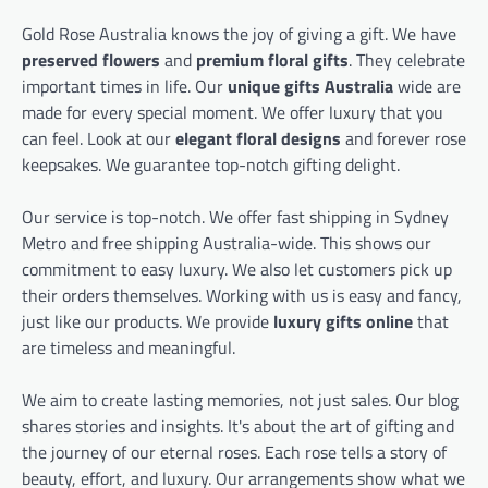
Gold Rose Australia knows the joy of giving a gift. We have
preserved flowers
and
premium floral gifts
. They celebrate
important times in life. Our
unique gifts Australia
wide are
made for every special moment. We offer luxury that you
can feel. Look at our
elegant floral designs
and forever rose
keepsakes. We guarantee top-notch gifting delight.
Our service is top-notch. We offer fast shipping in Sydney
Metro and free shipping Australia-wide. This shows our
commitment to easy luxury. We also let customers pick up
their orders themselves. Working with us is easy and fancy,
just like our products. We provide
luxury gifts online
that
are timeless and meaningful.
We aim to create lasting memories, not just sales. Our blog
shares stories and insights. It's about the art of gifting and
the journey of our eternal roses. Each rose tells a story of
beauty, effort, and luxury. Our arrangements show what we