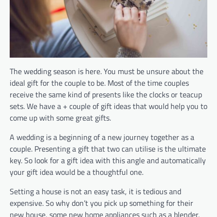
The wedding season is here. You must be unsure about the
ideal gift for the couple to be. Most of the time couples
receive the same kind of presents like the clocks or teacup
sets. We have a + couple of gift ideas that would help you to
come up with some great gifts.
A wedding is a beginning of a new journey together as a
couple. Presenting a gift that two can utilise is the ultimate
key. So look for a gift idea with this angle and automatically
your gift idea would be a thoughtful one.
Setting a house is not an easy task, it is tedious and
expensive. So why don’t you pick up something for their
new house, some new home appliances such as a blender,