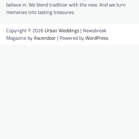
believe in. We blend tradition with the new. And we turn
memories into lasting treasures.
Copyright © 2026
Urban Weddings
| Newsbreak
Magazine by
Ascendoor
| Powered by
WordPress
.