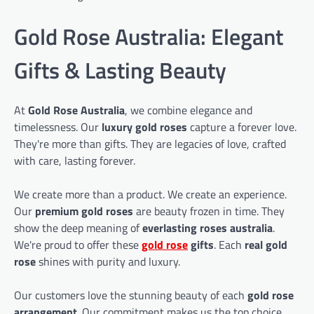
Gold Rose Australia: Elegant
Gifts & Lasting Beauty
At
Gold Rose Australia
, we combine elegance and
timelessness. Our
luxury gold roses
capture a forever love.
They're more than gifts. They are legacies of love, crafted
with care, lasting forever.
We create more than a product. We create an experience.
Our
premium gold roses
are beauty frozen in time. They
show the deep meaning of
everlasting roses australia
.
We're proud to offer these
gold rose
gifts
. Each
real gold
rose
shines with purity and luxury.
Our customers love the stunning beauty of each
gold rose
arrangement
. Our commitment makes us the top choice.