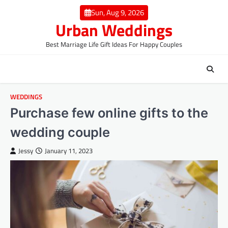
Skip
Sun, Aug 9, 2026
to
Urban Weddings
content
Best Marriage Life Gift Ideas For Happy Couples
WEDDINGS
Purchase few online gifts to the
wedding couple
Jessy
January 11, 2023