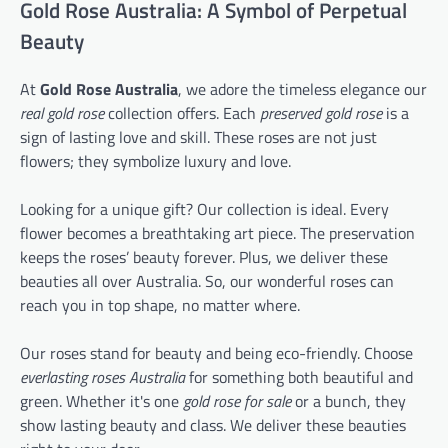
Gold Rose Australia: A Symbol of Perpetual
Beauty
At
Gold Rose Australia
, we adore the timeless elegance our
real gold rose
collection offers. Each
preserved gold rose
is a
sign of lasting love and skill. These roses are not just
flowers; they symbolize luxury and love.
Looking for a unique gift? Our collection is ideal. Every
flower becomes a breathtaking art piece. The preservation
keeps the roses’ beauty forever. Plus, we deliver these
beauties all over Australia. So, our wonderful roses can
reach you in top shape, no matter where.
Our roses stand for beauty and being eco-friendly. Choose
everlasting roses Australia
for something both beautiful and
green. Whether it's one
gold rose for sale
or a bunch, they
show lasting beauty and class. We deliver these beauties