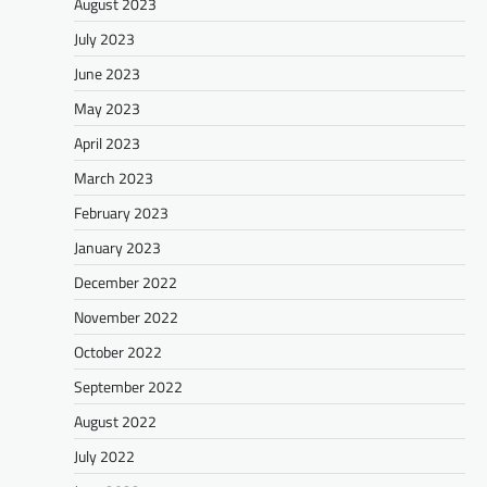
August 2023
July 2023
June 2023
May 2023
April 2023
March 2023
February 2023
January 2023
December 2022
November 2022
October 2022
September 2022
August 2022
July 2022