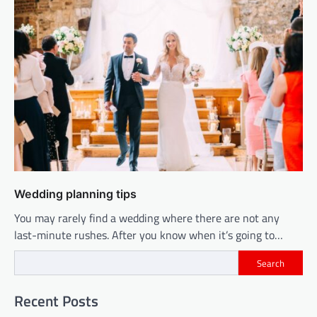
Wedding planning tips
You may rarely find a wedding where there are not any
last-minute rushes. After you know when it’s going to…
Search
Recent Posts