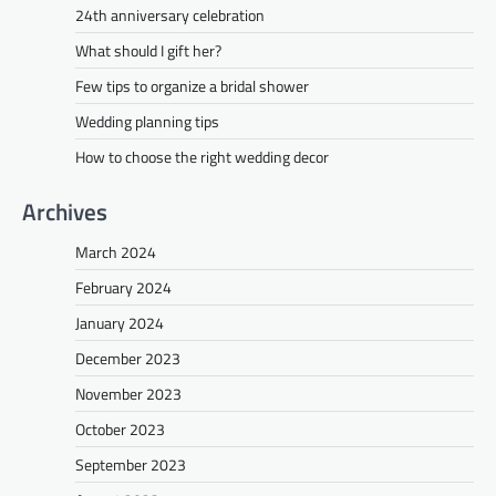
24th anniversary celebration
What should I gift her?
Few tips to organize a bridal shower
Wedding planning tips
How to choose the right wedding decor
Archives
March 2024
February 2024
January 2024
December 2023
November 2023
October 2023
September 2023