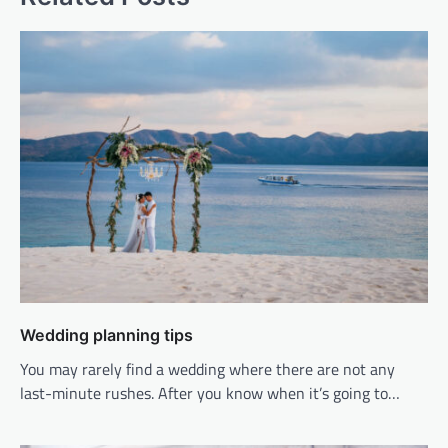
Wedding planning tips
You may rarely find a wedding where there are not any
last-minute rushes. After you know when it’s going to…