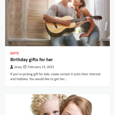
GIFTS
Birthday gifts for her
Jessy
February 23, 2023
If you’re picking gift for kids, make certain it suits their interest
and hobbies. You would like to get her…