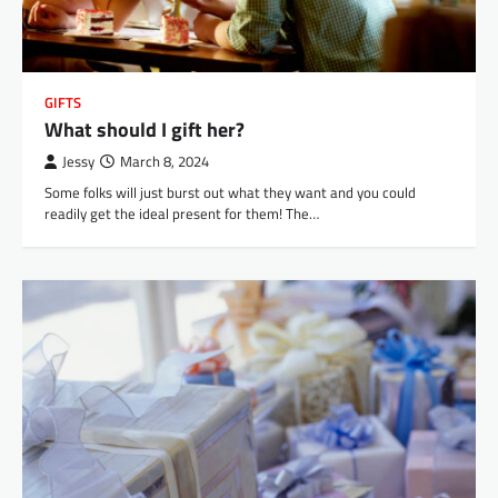
GIFTS
What should I gift her?
Jessy
March 8, 2024
Some folks will just burst out what they want and you could
readily get the ideal present for them! The…