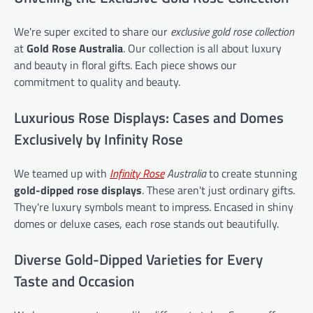
We're super excited to share our
exclusive gold rose collection
at
Gold Rose Australia
. Our collection is all about luxury
and beauty in floral gifts. Each piece shows our
commitment to quality and beauty.
Luxurious Rose Displays: Cases and Domes
Exclusively by Infinity Rose
We teamed up with
Infinity Rose
Australia
to create stunning
gold-dipped rose displays
. These aren't just ordinary gifts.
They're luxury symbols meant to impress. Encased in shiny
domes or deluxe cases, each rose stands out beautifully.
Diverse Gold-Dipped Varieties for Every
Taste and Occasion