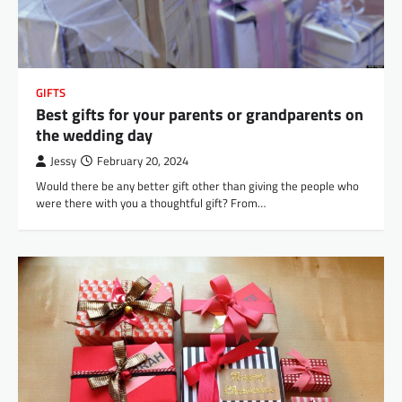
GIFTS
Best gifts for your parents or grandparents on
the wedding day
Jessy
February 20, 2024
Would there be any better gift other than giving the people who
were there with you a thoughtful gift? From…