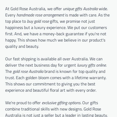
At Gold Rose Australia, we offer
unique gifts Australia
wide.
Every
handmade rose arrangement
is made with care. As the
top place to
buy gold rose
gifts, we promise not just
happiness but a luxury experience. We put our customers
first. And, we have a money-back guarantee if you're not
happy. This shows how much we believe in our product's
quality and beauty.
Our fast shipping is available all over Australia. We can
deliver the next business day for urgent
luxury gifts online
.
The
gold rose Australia
brand is known for top quality and
trust. Each golden bloom comes with a lifetime warranty.
This shows our commitment to giving you the best
experience and beautiful floral art with every order.
We're proud to offer
exclusive gifting options
. Our gifts
combine traditional skills with new designs. Gold Rose
Australia is not just a seller but a leader in lasting beauty.