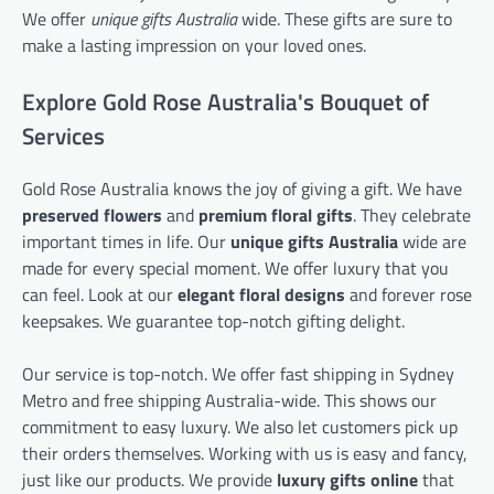
We offer
unique gifts Australia
wide. These gifts are sure to
make a lasting impression on your loved ones.
Explore Gold Rose Australia's Bouquet of
Services
Gold Rose Australia knows the joy of giving a gift. We have
preserved flowers
and
premium floral gifts
. They celebrate
important times in life. Our
unique gifts Australia
wide are
made for every special moment. We offer luxury that you
can feel. Look at our
elegant floral designs
and forever rose
keepsakes. We guarantee top-notch gifting delight.
Our service is top-notch. We offer fast shipping in Sydney
Metro and free shipping Australia-wide. This shows our
commitment to easy luxury. We also let customers pick up
their orders themselves. Working with us is easy and fancy,
just like our products. We provide
luxury gifts online
that