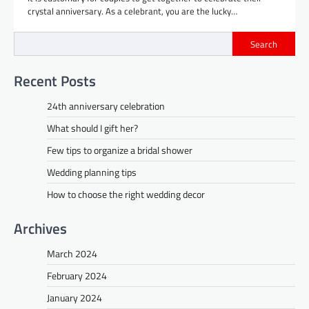
crystal anniversary. As a celebrant, you are the lucky…
Search
Recent Posts
24th anniversary celebration
What should I gift her?
Few tips to organize a bridal shower
Wedding planning tips
How to choose the right wedding decor
Archives
March 2024
February 2024
January 2024