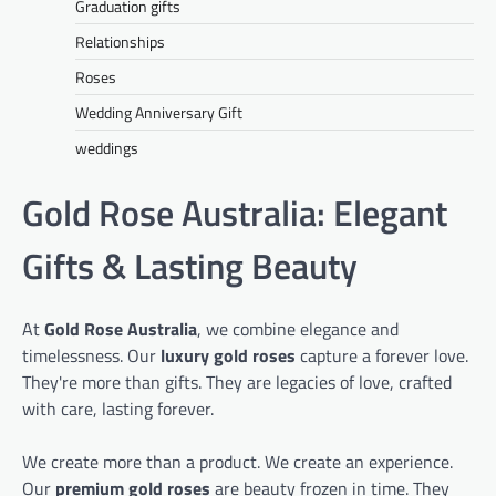
Graduation gifts
Relationships
Roses
Wedding Anniversary Gift
weddings
Gold Rose Australia: Elegant
Gifts & Lasting Beauty
At
Gold Rose Australia
, we combine elegance and
timelessness. Our
luxury gold roses
capture a forever love.
They're more than gifts. They are legacies of love, crafted
with care, lasting forever.
We create more than a product. We create an experience.
Our
premium gold roses
are beauty frozen in time. They