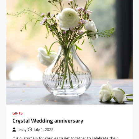
GIFTS
Crystal Wedding anniversary
Jessy
July 1, 2022
It is customary for couples to get together to celebrate their