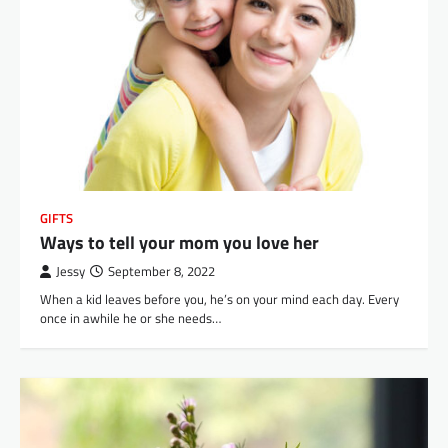
GIFTS
Ways to tell your mom you love her
Jessy
September 8, 2022
When a kid leaves before you, he’s on your mind each day. Every
once in awhile he or she needs…