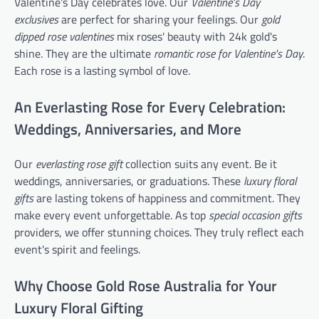
Valentine's Day celebrates love. Our
Valentine's Day
exclusives
are perfect for sharing your feelings. Our
gold
dipped rose valentines
mix roses' beauty with 24k gold's
shine. They are the ultimate
romantic rose for Valentine's Day
.
Each rose is a lasting symbol of love.
An Everlasting Rose for Every Celebration:
Weddings, Anniversaries, and More
Our
everlasting rose gift
collection suits any event. Be it
weddings, anniversaries, or graduations. These
luxury floral
gifts
are lasting tokens of happiness and commitment. They
make every event unforgettable. As top
special occasion gifts
providers, we offer stunning choices. They truly reflect each
event's spirit and feelings.
Why Choose Gold Rose Australia for Your
Luxury Floral Gifting