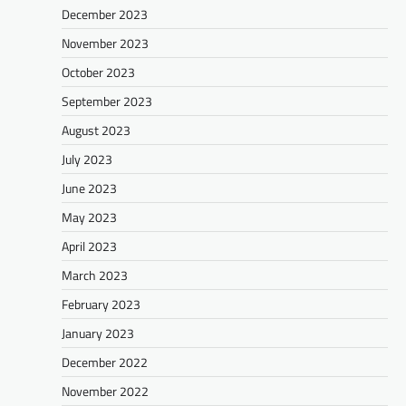
December 2023
November 2023
October 2023
September 2023
August 2023
July 2023
June 2023
May 2023
April 2023
March 2023
February 2023
January 2023
December 2022
November 2022