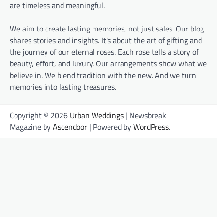
are timeless and meaningful.
We aim to create lasting memories, not just sales. Our blog
shares stories and insights. It's about the art of gifting and
the journey of our eternal roses. Each rose tells a story of
beauty, effort, and luxury. Our arrangements show what we
believe in. We blend tradition with the new. And we turn
memories into lasting treasures.
Copyright © 2026
Urban Weddings
| Newsbreak
Magazine by
Ascendoor
| Powered by
WordPress
.