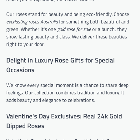
Our roses stand for beauty and being eco-friendly. Choose
everlasting roses Australia
for something both beautiful and
green. Whether it's one
gold rose for sale
or a bunch, they
show lasting beauty and class. We deliver these beauties
right to your door.
Delight in Luxury Rose Gifts for Special
Occasions
We know every special moment is a chance to share deep
feelings. Our collection combines tradition and luxury. It
adds beauty and elegance to celebrations.
Valentine's Day Exclusives: Real 24k Gold
Dipped Roses