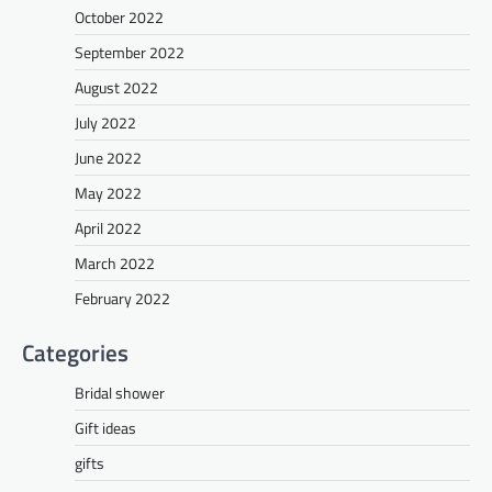
October 2022
September 2022
August 2022
July 2022
June 2022
May 2022
April 2022
March 2022
February 2022
Categories
Bridal shower
Gift ideas
gifts