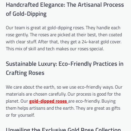
Handcrafted Elegance: The Artisanal Process
of Gold-Dipping
Our team is great at gold-dipping roses. They handle each
rose gently. The roses are picked at their best, then coated
with clear stuff. After that, they get a 24-karat gold cover.
This mix of skill and tech makes our roses special.
Sustainable Luxury: Eco-Friendly Practices in
Crafting Roses
We care about the earth, so we use eco-friendly ways. Our
materials are chosen carefully. Our process is good for the
planet. Our
gold-dipped roses
are eco-friendly. Buying
them helps artisans and the earth. They are great as gifts
or for yourself.
Unveiling the Exclusive Gold Rose Collection