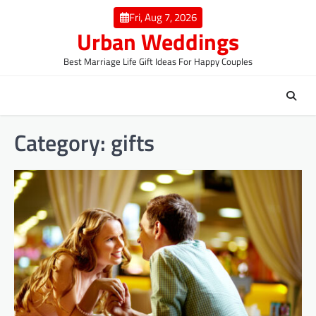
Skip
Fri, Aug 7, 2026
to
Urban Weddings
content
Best Marriage Life Gift Ideas For Happy Couples
Category:
gifts