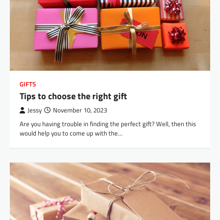
GIFTS
Tips to choose the right gift
Jessy
November 10, 2023
Are you having trouble in finding the perfect gift? Well, then this
would help you to come up with the…