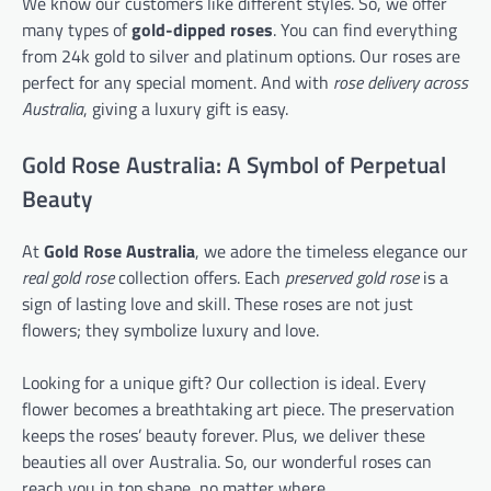
We know our customers like different styles. So, we offer
many types of
gold-dipped roses
. You can find everything
from 24k gold to silver and platinum options. Our roses are
perfect for any special moment. And with
rose delivery across
Australia
, giving a luxury gift is easy.
Gold Rose Australia: A Symbol of Perpetual
Beauty
At
Gold Rose Australia
, we adore the timeless elegance our
real gold rose
collection offers. Each
preserved gold rose
is a
sign of lasting love and skill. These roses are not just
flowers; they symbolize luxury and love.
Looking for a unique gift? Our collection is ideal. Every
flower becomes a breathtaking art piece. The preservation
keeps the roses’ beauty forever. Plus, we deliver these
beauties all over Australia. So, our wonderful roses can
reach you in top shape, no matter where.