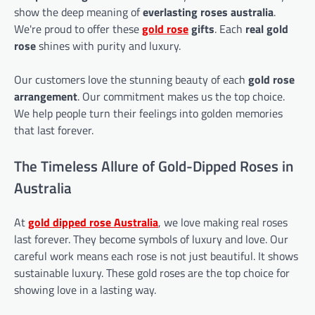
show the deep meaning of
everlasting roses australia
.
We're proud to offer these
gold rose
gifts
. Each
real gold
rose
shines with purity and luxury.
Our customers love the stunning beauty of each
gold rose
arrangement
. Our commitment makes us the top choice.
We help people turn their feelings into golden memories
that last forever.
The Timeless Allure of Gold-Dipped Roses in
Australia
At
gold dipped rose
Australia
, we love making real roses
last forever. They become symbols of luxury and love. Our
careful work means each rose is not just beautiful. It shows
sustainable luxury. These gold roses are the top choice for
showing love in a lasting way.