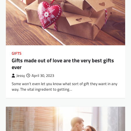
GIFTS
Gifts made out of love are the very best gifts
ever
Jessy
April 30, 2023
Some won’t even let you know what sort of gift they want in any
way. The vital ingredient to getting…