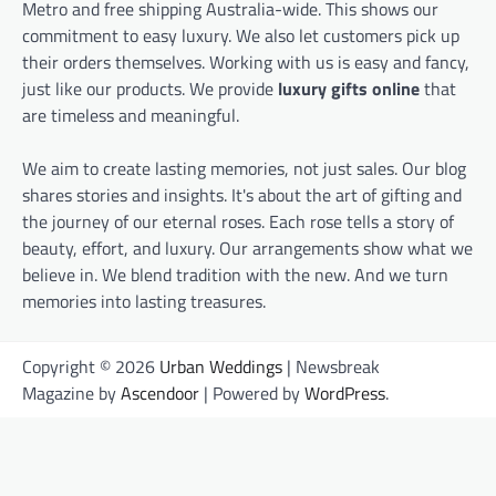
Metro and free shipping Australia-wide. This shows our
commitment to easy luxury. We also let customers pick up
their orders themselves. Working with us is easy and fancy,
just like our products. We provide
luxury gifts online
that
are timeless and meaningful.
We aim to create lasting memories, not just sales. Our blog
shares stories and insights. It's about the art of gifting and
the journey of our eternal roses. Each rose tells a story of
beauty, effort, and luxury. Our arrangements show what we
believe in. We blend tradition with the new. And we turn
memories into lasting treasures.
Copyright © 2026
Urban Weddings
| Newsbreak
Magazine by
Ascendoor
| Powered by
WordPress
.