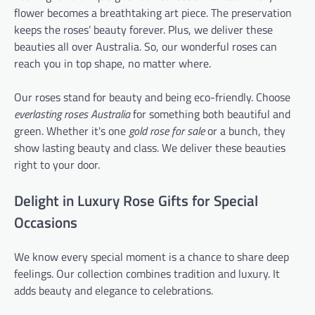
flower becomes a breathtaking art piece. The preservation
keeps the roses’ beauty forever. Plus, we deliver these
beauties all over Australia. So, our wonderful roses can
reach you in top shape, no matter where.
Our roses stand for beauty and being eco-friendly. Choose
everlasting roses Australia
for something both beautiful and
green. Whether it's one
gold rose for sale
or a bunch, they
show lasting beauty and class. We deliver these beauties
right to your door.
Delight in Luxury Rose Gifts for Special
Occasions
We know every special moment is a chance to share deep
feelings. Our collection combines tradition and luxury. It
adds beauty and elegance to celebrations.