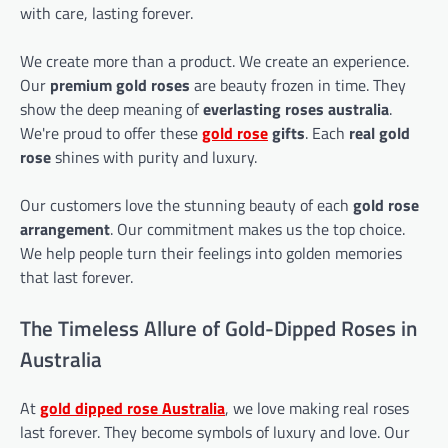
with care, lasting forever.
We create more than a product. We create an experience.
Our
premium gold roses
are beauty frozen in time. They
show the deep meaning of
everlasting roses australia
.
We're proud to offer these
gold rose
gifts
. Each
real gold
rose
shines with purity and luxury.
Our customers love the stunning beauty of each
gold rose
arrangement
. Our commitment makes us the top choice.
We help people turn their feelings into golden memories
that last forever.
The Timeless Allure of Gold-Dipped Roses in
Australia
At
gold dipped rose
Australia
, we love making real roses
last forever. They become symbols of luxury and love. Our