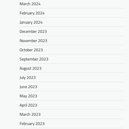
March 2024
February 2024
January 2024
December 2023
November 2023
October 2023
September 2023
August 2023
July 2023
June 2023
May 2023
April 2023
March 2023
February 2023