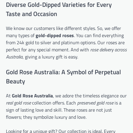
Diverse Gold-Dipped Varieties for Every
Taste and Occasion
We know our customers like different styles. So, we offer
many types of
gold-dipped roses
. You can find everything
from 24k gold to silver and platinum options. Our roses are
perfect for any special moment. And with
rose delivery across
Australia
, giving a luxury gift is easy.
Gold Rose Australia: A Symbol of Perpetual
Beauty
At
Gold Rose Australia
, we adore the timeless elegance our
real gold rose
collection offers. Each
preserved gold rose
is a
sign of lasting love and skill. These roses are not just
flowers; they symbolize luxury and love.
Looking for a unique gift? Our collection is ideal. Every