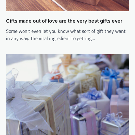
Gifts made out of love are the very best gifts ever
Some won’t even let you know what sort of gift they want
in any way. The vital ingredient to getting…