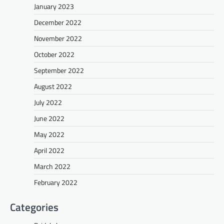
January 2023
December 2022
November 2022
October 2022
September 2022
August 2022
July 2022
June 2022
May 2022
April 2022
March 2022
February 2022
Categories