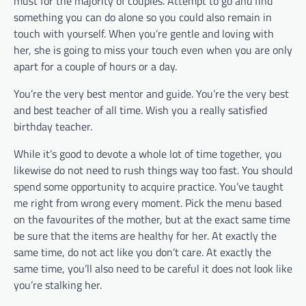
must for the majority of couples. Attempt to go and find
something you can do alone so you could also remain in
touch with yourself. When you’re gentle and loving with
her, she is going to miss your touch even when you are only
apart for a couple of hours or a day.
You’re the very best mentor and guide. You’re the very best
and best teacher of all time. Wish you a really satisfied
birthday teacher.
While it’s good to devote a whole lot of time together, you
likewise do not need to rush things way too fast. You should
spend some opportunity to acquire practice. You’ve taught
me right from wrong every moment. Pick the menu based
on the favourites of the mother, but at the exact same time
be sure that the items are healthy for her. At exactly the
same time, do not act like you don’t care. At exactly the
same time, you’ll also need to be careful it does not look like
you’re stalking her.