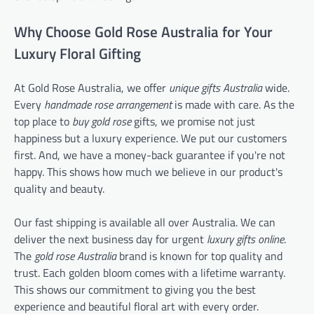
Why Choose Gold Rose Australia for Your
Luxury Floral Gifting
At Gold Rose Australia, we offer
unique gifts Australia
wide.
Every
handmade rose arrangement
is made with care. As the
top place to
buy gold rose
gifts, we promise not just
happiness but a luxury experience. We put our customers
first. And, we have a money-back guarantee if you're not
happy. This shows how much we believe in our product's
quality and beauty.
Our fast shipping is available all over Australia. We can
deliver the next business day for urgent
luxury gifts online
.
The
gold rose Australia
brand is known for top quality and
trust. Each golden bloom comes with a lifetime warranty.
This shows our commitment to giving you the best
experience and beautiful floral art with every order.