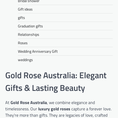
Bridal shower
Gift ideas
gifts
Graduation gifts
Relationships
Roses
Wedding Anniversary Gift
weddings
Gold Rose Australia: Elegant
Gifts & Lasting Beauty
At
Gold Rose Australia
, we combine elegance and
timelessness. Our
luxury gold roses
capture a forever love.
They're more than gifts. They are legacies of love, crafted