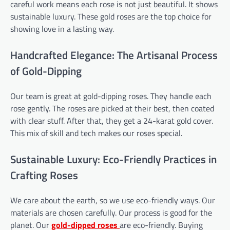
careful work means each rose is not just beautiful. It shows
sustainable luxury. These gold roses are the top choice for
showing love in a lasting way.
Handcrafted Elegance: The Artisanal Process
of Gold-Dipping
Our team is great at gold-dipping roses. They handle each
rose gently. The roses are picked at their best, then coated
with clear stuff. After that, they get a 24-karat gold cover.
This mix of skill and tech makes our roses special.
Sustainable Luxury: Eco-Friendly Practices in
Crafting Roses
We care about the earth, so we use eco-friendly ways. Our
materials are chosen carefully. Our process is good for the
planet. Our
gold-dipped roses
are eco-friendly. Buying