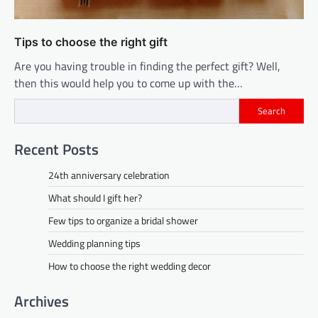
Tips to choose the right gift
Are you having trouble in finding the perfect gift? Well,
then this would help you to come up with the…
Search
Recent Posts
24th anniversary celebration
What should I gift her?
Few tips to organize a bridal shower
Wedding planning tips
How to choose the right wedding decor
Archives