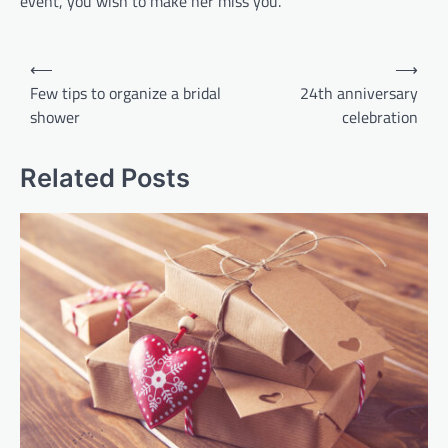
event, you wish to make her miss you.
Post
⟵
⟶
navigation
Few tips to organize a bridal
24th anniversary
shower
celebration
Related Posts