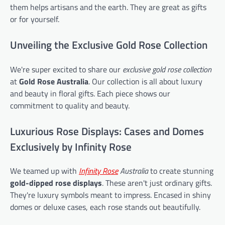
them helps artisans and the earth. They are great as gifts
or for yourself.
Unveiling the Exclusive Gold Rose Collection
We're super excited to share our
exclusive gold rose collection
at
Gold Rose Australia
. Our collection is all about luxury
and beauty in floral gifts. Each piece shows our
commitment to quality and beauty.
Luxurious Rose Displays: Cases and Domes
Exclusively by Infinity Rose
We teamed up with
Infinity Rose
Australia
to create stunning
gold-dipped rose displays
. These aren't just ordinary gifts.
They're luxury symbols meant to impress. Encased in shiny
domes or deluxe cases, each rose stands out beautifully.