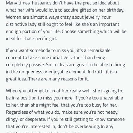
Many times, husbands don’t have the precise idea about
what her wife would love to acquire gifted on her birthday.
Women are almost always crazy about jewelry. Your
distinctive lady still ought to feel like she’s an important
enough portion of your life. Choose something which will be
ideal for that specific girl.
If you want somebody to miss you, it’s a remarkable
concept to take some initiative rather than being
completely passive. Such ideas are great to be able to bring
in the uniqueness or enjoyable element. In truth, it is a
great idea. There are many reasons for it.
When you attempt to treat her really well, she is going to
be in a position to miss you more. If you’re too unavailable
to her, then she might feel that you’re too busy for her.
Regardless of what you do, make sure you’re not needy,
clingy, or desperate. If you’re still getting to know someone
that you’re interested in, don’t be overbearing. In any