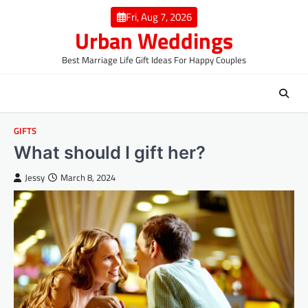
Skip
Fri, Aug 7, 2026
to
Urban Weddings
content
Best Marriage Life Gift Ideas For Happy Couples
GIFTS
What should I gift her?
Jessy
March 8, 2024