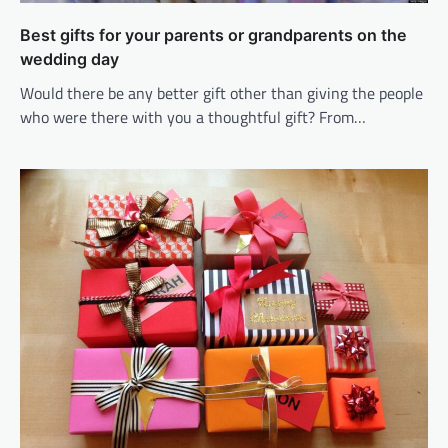
Best gifts for your parents or grandparents on the
wedding day
Would there be any better gift other than giving the people
who were there with you a thoughtful gift? From…