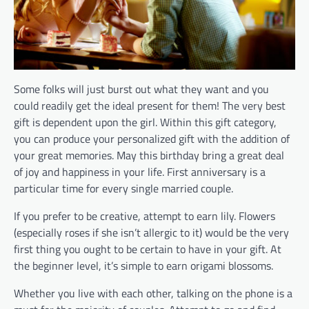
Some folks will just burst out what they want and you
could readily get the ideal present for them! The very best
gift is dependent upon the girl. Within this gift category,
you can produce your personalized gift with the addition of
your great memories. May this birthday bring a great deal
of joy and happiness in your life. First anniversary is a
particular time for every single married couple.
If you prefer to be creative, attempt to earn lily. Flowers
(especially roses if she isn’t allergic to it) would be the very
first thing you ought to be certain to have in your gift. At
the beginner level, it’s simple to earn origami blossoms.
Whether you live with each other, talking on the phone is a