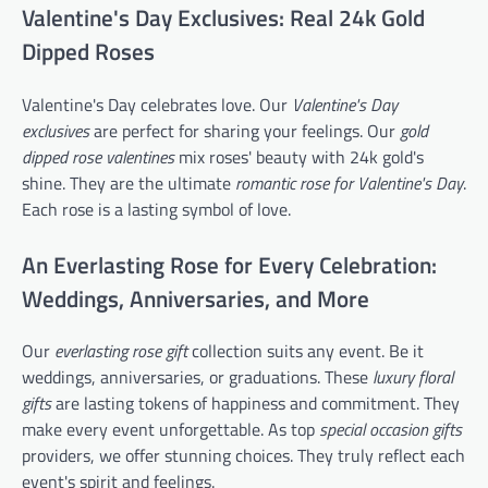
Valentine's Day Exclusives: Real 24k Gold
Dipped Roses
Valentine's Day celebrates love. Our
Valentine's Day
exclusives
are perfect for sharing your feelings. Our
gold
dipped rose valentines
mix roses' beauty with 24k gold's
shine. They are the ultimate
romantic rose for Valentine's Day
.
Each rose is a lasting symbol of love.
An Everlasting Rose for Every Celebration:
Weddings, Anniversaries, and More
Our
everlasting rose gift
collection suits any event. Be it
weddings, anniversaries, or graduations. These
luxury floral
gifts
are lasting tokens of happiness and commitment. They
make every event unforgettable. As top
special occasion gifts
providers, we offer stunning choices. They truly reflect each
event's spirit and feelings.