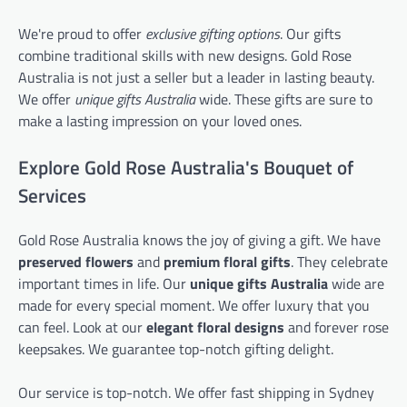
We're proud to offer
exclusive gifting options
. Our gifts
combine traditional skills with new designs. Gold Rose
Australia is not just a seller but a leader in lasting beauty.
We offer
unique gifts Australia
wide. These gifts are sure to
make a lasting impression on your loved ones.
Explore Gold Rose Australia's Bouquet of
Services
Gold Rose Australia knows the joy of giving a gift. We have
preserved flowers
and
premium floral gifts
. They celebrate
important times in life. Our
unique gifts Australia
wide are
made for every special moment. We offer luxury that you
can feel. Look at our
elegant floral designs
and forever rose
keepsakes. We guarantee top-notch gifting delight.
Our service is top-notch. We offer fast shipping in Sydney