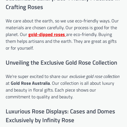
Crafting Roses
We care about the earth, so we use eco-friendly ways. Our
materials are chosen carefully. Our process is good for the
planet. Our
gold-dipped roses
are eco-friendly. Buying
them helps artisans and the earth. They are great as gifts
or for yourself.
Unveiling the Exclusive Gold Rose Collection
We're super excited to share our
exclusive gold rose collection
at
Gold Rose Australia
. Our collection is all about luxury
and beauty in floral gifts. Each piece shows our
commitment to quality and beauty.
Luxurious Rose Displays: Cases and Domes
Exclusively by Infinity Rose