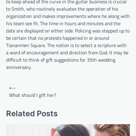
to keep ahead of the curve in the guitar business is crucial
to Smith, who routinely evaluates the operation of his
organization and makes improvements where he along with
his team see fit. The time in hours and minutes and the
date are displayed on either side. Policing was stepped up to
be certain that no protests happened in or around
Tiananmen Square. The notion is to select a scripture with
a word of encouragement and direction from God. It may be
difficult to think of gift suggestions for 35th wedding
anniversary.
Post
⟵
navigation
What should I gift her?
Related Posts