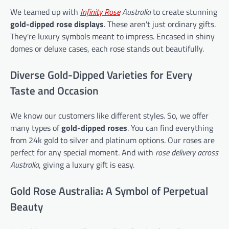
We teamed up with
Infinity Rose
Australia
to create stunning
gold-dipped rose displays
. These aren't just ordinary gifts.
They're luxury symbols meant to impress. Encased in shiny
domes or deluxe cases, each rose stands out beautifully.
Diverse Gold-Dipped Varieties for Every
Taste and Occasion
We know our customers like different styles. So, we offer
many types of
gold-dipped roses
. You can find everything
from 24k gold to silver and platinum options. Our roses are
perfect for any special moment. And with
rose delivery across
Australia
, giving a luxury gift is easy.
Gold Rose Australia: A Symbol of Perpetual
Beauty