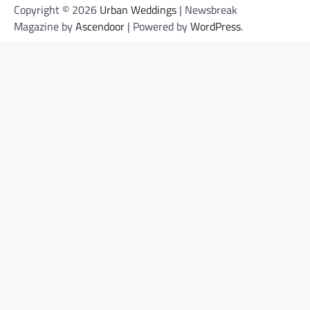
Copyright © 2026
Urban Weddings
| Newsbreak
Magazine by
Ascendoor
| Powered by
WordPress
.