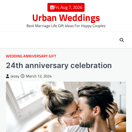
Skip
Fri, Aug 7, 2026
to
Urban Weddings
content
Best Marriage Life Gift Ideas For Happy Couples
WEDDING ANNIVERSARY GIFT
24th anniversary celebration
Jessy
March 12, 2024