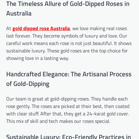
The Timeless Allure of Gold-Dipped Roses in
Australia
At
gold dipped rose
Australia
, we love making real roses
last forever. They become symbols of luxury and love. Our
careful work means each rose is not just beautiful. It shows
sustainable luxury. These gold roses are the top choice for
showing love in a lasting way.
Handcrafted Elegance: The Artisanal Process
of Gold-Dipping
Our team is great at gold-dipping roses. They handle each
rose gently. The roses are picked at their best, then coated
with clear stuff. After that, they get a 24-karat gold cover.
This mix of skill and tech makes our roses special.
Sustainable Luxury: Eco-Friendly Practices in