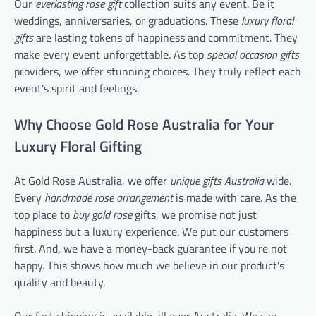
Our
everlasting rose gift
collection suits any event. Be it
weddings, anniversaries, or graduations. These
luxury floral
gifts
are lasting tokens of happiness and commitment. They
make every event unforgettable. As top
special occasion gifts
providers, we offer stunning choices. They truly reflect each
event's spirit and feelings.
Why Choose Gold Rose Australia for Your
Luxury Floral Gifting
At Gold Rose Australia, we offer
unique gifts Australia
wide.
Every
handmade rose arrangement
is made with care. As the
top place to
buy gold rose
gifts, we promise not just
happiness but a luxury experience. We put our customers
first. And, we have a money-back guarantee if you're not
happy. This shows how much we believe in our product's
quality and beauty.