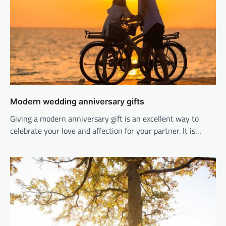
Modern wedding anniversary gifts
Giving a modern anniversary gift is an excellent way to
celebrate your love and affection for your partner. It is…