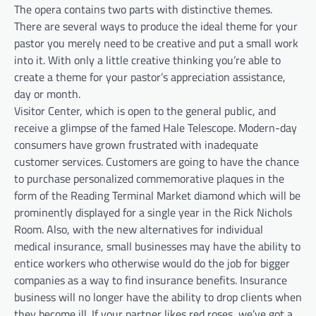
The opera contains two parts with distinctive themes.
There are several ways to produce the ideal theme for your
pastor you merely need to be creative and put a small work
into it. With only a little creative thinking you’re able to
create a theme for your pastor’s appreciation assistance,
day or month.
Visitor Center, which is open to the general public, and
receive a glimpse of the famed Hale Telescope. Modern-day
consumers have grown frustrated with inadequate
customer services. Customers are going to have the chance
to purchase personalized commemorative plaques in the
form of the Reading Terminal Market diamond which will be
prominently displayed for a single year in the Rick Nichols
Room. Also, with the new alternatives for individual
medical insurance, small businesses may have the ability to
entice workers who otherwise would do the job for bigger
companies as a way to find insurance benefits. Insurance
business will no longer have the ability to drop clients when
they become ill. If your partner likes red roses, we’ve got a