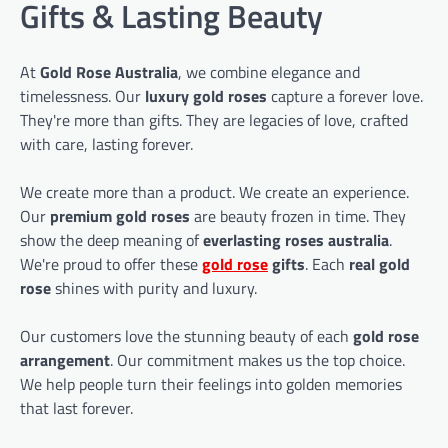
Gifts & Lasting Beauty
At
Gold Rose Australia
, we combine elegance and
timelessness. Our
luxury gold roses
capture a forever love.
They're more than gifts. They are legacies of love, crafted
with care, lasting forever.
We create more than a product. We create an experience.
Our
premium gold roses
are beauty frozen in time. They
show the deep meaning of
everlasting roses australia
.
We're proud to offer these
gold rose
gifts
. Each
real gold
rose
shines with purity and luxury.
Our customers love the stunning beauty of each
gold rose
arrangement
. Our commitment makes us the top choice.
We help people turn their feelings into golden memories
that last forever.