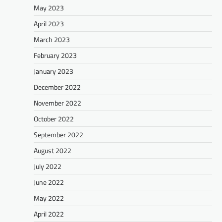
May 2023
April 2023
March 2023
February 2023
January 2023
December 2022
November 2022
October 2022
September 2022
August 2022
July 2022
June 2022
May 2022
April 2022