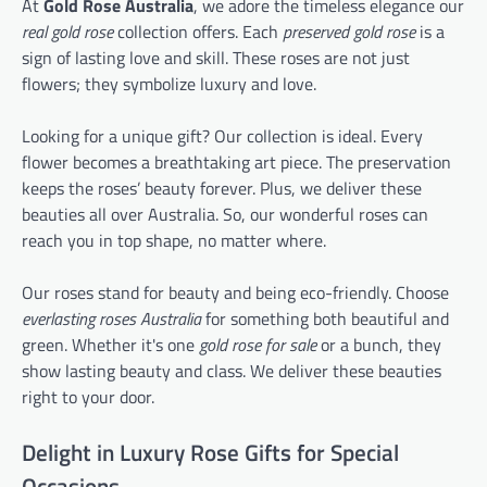
At
Gold Rose Australia
, we adore the timeless elegance our
real gold rose
collection offers. Each
preserved gold rose
is a
sign of lasting love and skill. These roses are not just
flowers; they symbolize luxury and love.
Looking for a unique gift? Our collection is ideal. Every
flower becomes a breathtaking art piece. The preservation
keeps the roses’ beauty forever. Plus, we deliver these
beauties all over Australia. So, our wonderful roses can
reach you in top shape, no matter where.
Our roses stand for beauty and being eco-friendly. Choose
everlasting roses Australia
for something both beautiful and
green. Whether it's one
gold rose for sale
or a bunch, they
show lasting beauty and class. We deliver these beauties
right to your door.
Delight in Luxury Rose Gifts for Special
Occasions