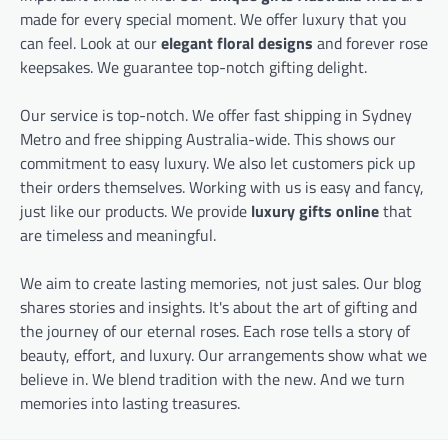
made for every special moment. We offer luxury that you
can feel. Look at our
elegant floral designs
and forever rose
keepsakes. We guarantee top-notch gifting delight.
Our service is top-notch. We offer fast shipping in Sydney
Metro and free shipping Australia-wide. This shows our
commitment to easy luxury. We also let customers pick up
their orders themselves. Working with us is easy and fancy,
just like our products. We provide
luxury gifts online
that
are timeless and meaningful.
We aim to create lasting memories, not just sales. Our blog
shares stories and insights. It's about the art of gifting and
the journey of our eternal roses. Each rose tells a story of
beauty, effort, and luxury. Our arrangements show what we
believe in. We blend tradition with the new. And we turn
memories into lasting treasures.