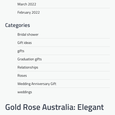
March 2022
February 2022
Categories
Bridal shower
Gift ideas
gifts
Graduation gifts
Relationships
Roses
Wedding Anniversary Gift
weddings
Gold Rose Australia: Elegant