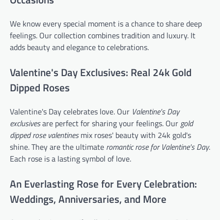
We know every special moment is a chance to share deep
feelings. Our collection combines tradition and luxury. It
adds beauty and elegance to celebrations.
Valentine's Day Exclusives: Real 24k Gold
Dipped Roses
Valentine's Day celebrates love. Our
Valentine's Day
exclusives
are perfect for sharing your feelings. Our
gold
dipped rose valentines
mix roses' beauty with 24k gold's
shine. They are the ultimate
romantic rose for Valentine's Day
.
Each rose is a lasting symbol of love.
An Everlasting Rose for Every Celebration:
Weddings, Anniversaries, and More