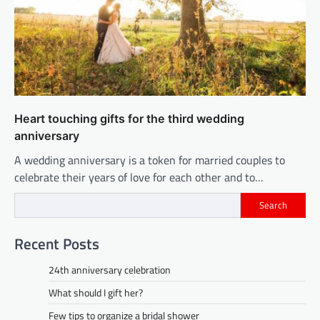
Heart touching gifts for the third wedding
anniversary
A wedding anniversary is a token for married couples to
celebrate their years of love for each other and to…
Search
Recent Posts
24th anniversary celebration
What should I gift her?
Few tips to organize a bridal shower