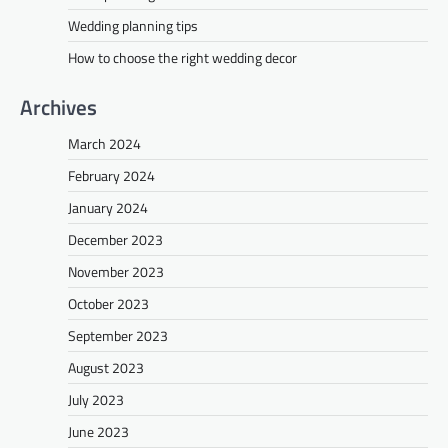
Wedding planning tips
How to choose the right wedding decor
Archives
March 2024
February 2024
January 2024
December 2023
November 2023
October 2023
September 2023
August 2023
July 2023
June 2023