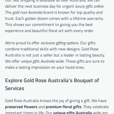
Our fast shipping is available all over Australia. We can
deliver the next business day for urgent
luxury gifts online
.
The
gold rose Australia
brand is known for top quality and
trust. Each golden bloom comes with a lifetime warranty.
This shows our commitment to giving you the best
experience and beautiful floral art with every order.
We're proud to offer
exclusive gifting options
. Our gifts
combine traditional skills with new designs. Gold Rose
Australia is not just a seller but a leader in lasting beauty.
We offer
unique gifts Australia
wide. These gifts are sure to
make a lasting impression on your loved ones.
Explore Gold Rose Australia's Bouquet of
Services
Gold Rose Australia knows the joy of giving a gift. We have
preserved flowers
and
premium floral gifts
. They celebrate
important times in life. Our
unique gifts Australia
wide are