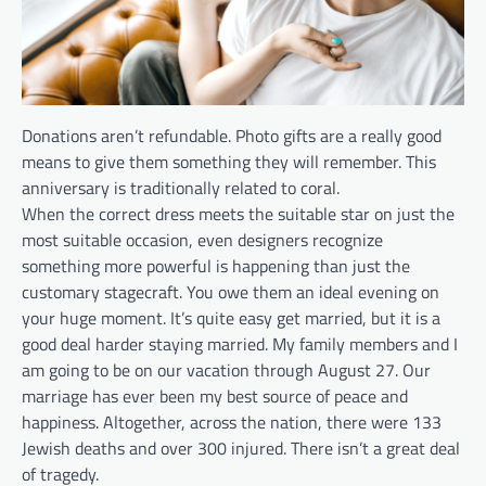
Donations aren’t refundable. Photo gifts are a really good
means to give them something they will remember. This
anniversary is traditionally related to coral.
When the correct dress meets the suitable star on just the
most suitable occasion, even designers recognize
something more powerful is happening than just the
customary stagecraft. You owe them an ideal evening on
your huge moment. It’s quite easy get married, but it is a
good deal harder staying married. My family members and I
am going to be on our vacation through August 27. Our
marriage has ever been my best source of peace and
happiness. Altogether, across the nation, there were 133
Jewish deaths and over 300 injured. There isn’t a great deal
of tragedy.