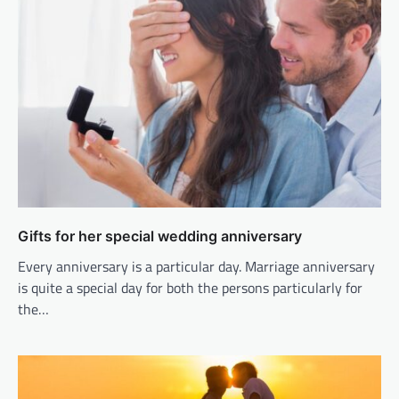
Gifts for her special wedding anniversary
Every anniversary is a particular day. Marriage anniversary
is quite a special day for both the persons particularly for
the…