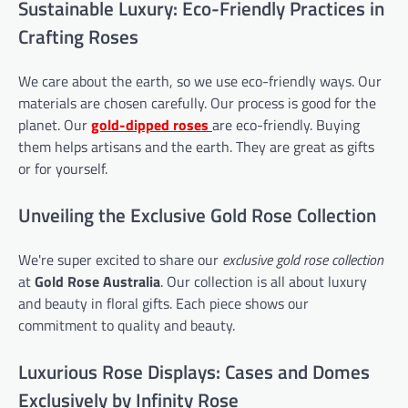
Sustainable Luxury: Eco-Friendly Practices in
Crafting Roses
We care about the earth, so we use eco-friendly ways. Our
materials are chosen carefully. Our process is good for the
planet. Our
gold-dipped roses
are eco-friendly. Buying
them helps artisans and the earth. They are great as gifts
or for yourself.
Unveiling the Exclusive Gold Rose Collection
We're super excited to share our
exclusive gold rose collection
at
Gold Rose Australia
. Our collection is all about luxury
and beauty in floral gifts. Each piece shows our
commitment to quality and beauty.
Luxurious Rose Displays: Cases and Domes
Exclusively by Infinity Rose