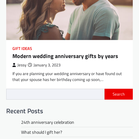
GIFT IDEAS
Modern wedding anniversary gifts by years
Jessy
January 3, 2023
If you are planning your wedding anniversary or have found out
that your spouse has her birthday coming up soon,…
Search
Recent Posts
24th anniversary celebration
What should I gift her?