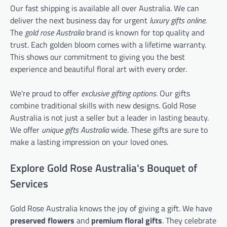
Our fast shipping is available all over Australia. We can
deliver the next business day for urgent
luxury gifts online
.
The
gold rose Australia
brand is known for top quality and
trust. Each golden bloom comes with a lifetime warranty.
This shows our commitment to giving you the best
experience and beautiful floral art with every order.
We're proud to offer
exclusive gifting options
. Our gifts
combine traditional skills with new designs. Gold Rose
Australia is not just a seller but a leader in lasting beauty.
We offer
unique gifts Australia
wide. These gifts are sure to
make a lasting impression on your loved ones.
Explore Gold Rose Australia's Bouquet of
Services
Gold Rose Australia knows the joy of giving a gift. We have
preserved flowers
and
premium floral gifts
. They celebrate