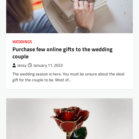
WEDDINGS
Purchase few online gifts to the wedding
couple
Jessy
January 11, 2023
The wedding season is here. You must be unsure about the ideal
gift for the couple to be. Most of…