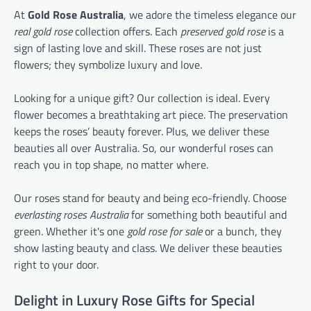
At
Gold Rose Australia
, we adore the timeless elegance our
real gold rose
collection offers. Each
preserved gold rose
is a
sign of lasting love and skill. These roses are not just
flowers; they symbolize luxury and love.
Looking for a unique gift? Our collection is ideal. Every
flower becomes a breathtaking art piece. The preservation
keeps the roses’ beauty forever. Plus, we deliver these
beauties all over Australia. So, our wonderful roses can
reach you in top shape, no matter where.
Our roses stand for beauty and being eco-friendly. Choose
everlasting roses Australia
for something both beautiful and
green. Whether it's one
gold rose for sale
or a bunch, they
show lasting beauty and class. We deliver these beauties
right to your door.
Delight in Luxury Rose Gifts for Special