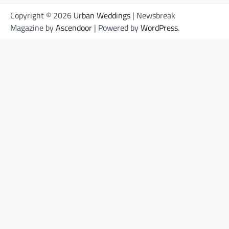
Copyright © 2026
Urban Weddings
| Newsbreak
Magazine by
Ascendoor
| Powered by
WordPress
.