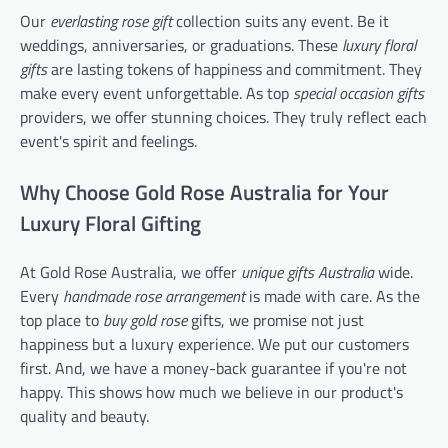
Our
everlasting rose gift
collection suits any event. Be it
weddings, anniversaries, or graduations. These
luxury floral
gifts
are lasting tokens of happiness and commitment. They
make every event unforgettable. As top
special occasion gifts
providers, we offer stunning choices. They truly reflect each
event's spirit and feelings.
Why Choose Gold Rose Australia for Your
Luxury Floral Gifting
At Gold Rose Australia, we offer
unique gifts Australia
wide.
Every
handmade rose arrangement
is made with care. As the
top place to
buy gold rose
gifts, we promise not just
happiness but a luxury experience. We put our customers
first. And, we have a money-back guarantee if you're not
happy. This shows how much we believe in our product's
quality and beauty.