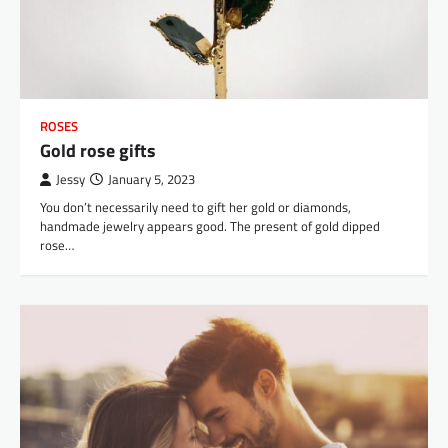
ROSES
Gold rose gifts
Jessy
January 5, 2023
You don’t necessarily need to gift her gold or diamonds,
handmade jewelry appears good. The present of gold dipped
rose…