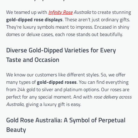
We teamed up with
Infinity Rose
Australia
to create stunning
gold-dipped rose displays
. These aren't just ordinary gifts.
They're luxury symbols meant to impress. Encased in shiny
domes or deluxe cases, each rose stands out beautifully.
Diverse Gold-Dipped Varieties for Every
Taste and Occasion
We know our customers like different styles. So, we offer
many types of
gold-dipped roses
. You can find everything
from 24k gold to silver and platinum options. Our roses are
perfect for any special moment. And with
rose delivery across
Australia
, giving a luxury gift is easy.
Gold Rose Australia: A Symbol of Perpetual
Beauty