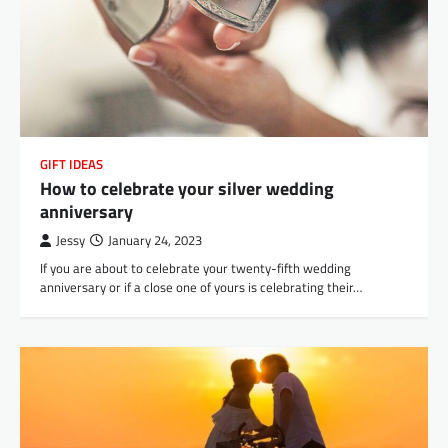
GIFT IDEAS
How to celebrate your silver wedding
anniversary
Jessy
January 24, 2023
If you are about to celebrate your twenty-fifth wedding
anniversary or if a close one of yours is celebrating their…