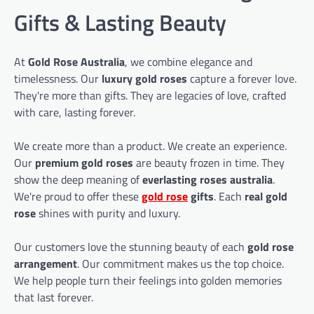
Gifts & Lasting Beauty
At
Gold Rose Australia
, we combine elegance and
timelessness. Our
luxury gold roses
capture a forever love.
They're more than gifts. They are legacies of love, crafted
with care, lasting forever.
We create more than a product. We create an experience.
Our
premium gold roses
are beauty frozen in time. They
show the deep meaning of
everlasting roses australia
.
We're proud to offer these
gold rose
gifts
. Each
real gold
rose
shines with purity and luxury.
Our customers love the stunning beauty of each
gold rose
arrangement
. Our commitment makes us the top choice.
We help people turn their feelings into golden memories
that last forever.