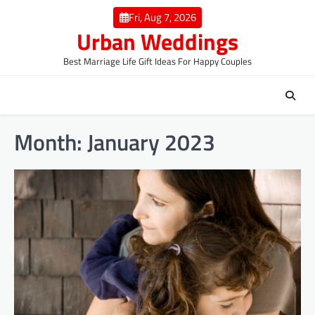
Skip
Fri, Aug 7, 2026
to
Urban Weddings
content
Best Marriage Life Gift Ideas For Happy Couples
Month:
January 2023