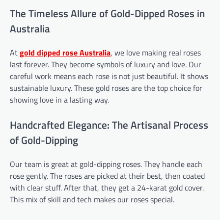
The Timeless Allure of Gold-Dipped Roses in
Australia
At
gold dipped rose
Australia
, we love making real roses
last forever. They become symbols of luxury and love. Our
careful work means each rose is not just beautiful. It shows
sustainable luxury. These gold roses are the top choice for
showing love in a lasting way.
Handcrafted Elegance: The Artisanal Process
of Gold-Dipping
Our team is great at gold-dipping roses. They handle each
rose gently. The roses are picked at their best, then coated
with clear stuff. After that, they get a 24-karat gold cover.
This mix of skill and tech makes our roses special.