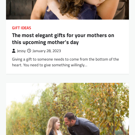
GIFT IDEAS
The most elegant gifts for your mothers on
this upcoming mother’s day
Jessy
January 28, 2023
Giving a gift to someone needs to come from the bottom of the
heart. You need to give something willingly…