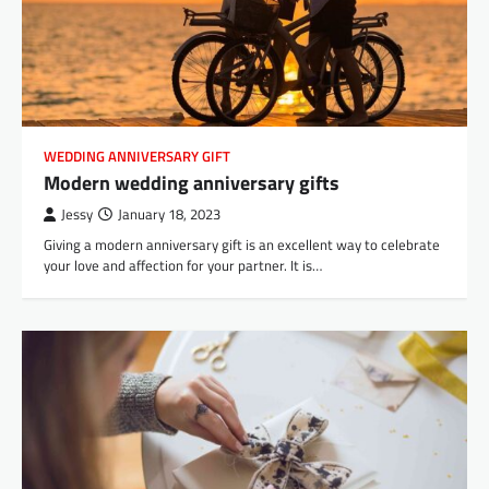
WEDDING ANNIVERSARY GIFT
Modern wedding anniversary gifts
Jessy
January 18, 2023
Giving a modern anniversary gift is an excellent way to celebrate
your love and affection for your partner. It is…