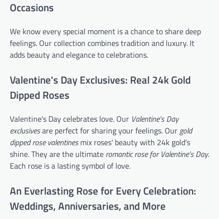
Occasions
We know every special moment is a chance to share deep
feelings. Our collection combines tradition and luxury. It
adds beauty and elegance to celebrations.
Valentine's Day Exclusives: Real 24k Gold
Dipped Roses
Valentine's Day celebrates love. Our
Valentine's Day
exclusives
are perfect for sharing your feelings. Our
gold
dipped rose valentines
mix roses' beauty with 24k gold's
shine. They are the ultimate
romantic rose for Valentine's Day
.
Each rose is a lasting symbol of love.
An Everlasting Rose for Every Celebration:
Weddings, Anniversaries, and More