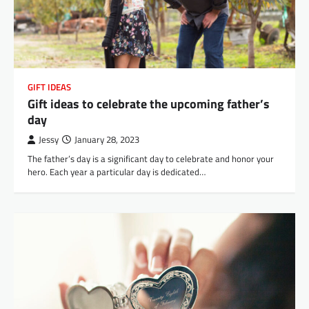
GIFT IDEAS
Gift ideas to celebrate the upcoming father’s
day
Jessy
January 28, 2023
The father’s day is a significant day to celebrate and honor your
hero. Each year a particular day is dedicated…