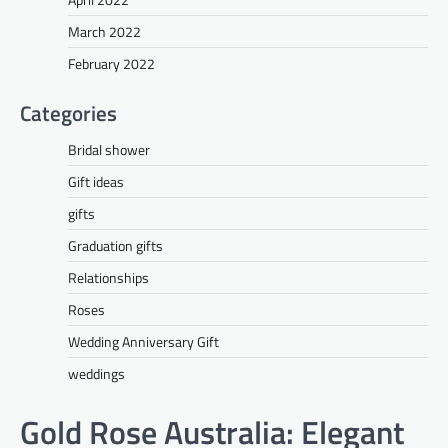
March 2022
February 2022
Categories
Bridal shower
Gift ideas
gifts
Graduation gifts
Relationships
Roses
Wedding Anniversary Gift
weddings
Gold Rose Australia: Elegant