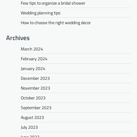
Few tips to organize a bridal shower
Wedding planning tips
How to choose the right wedding decor
Archives
March 2024
February 2024
January 2024
December 2023
November 2023
October 2023
September 2023
August 2023
July 2023
June 2023