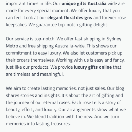
important times in life. Our
unique gifts Australia
wide are
made for every special moment. We offer luxury that you
can feel. Look at our
elegant floral designs
and forever rose
keepsakes. We guarantee top-notch gifting delight.
Our service is top-notch. We offer fast shipping in Sydney
Metro and free shipping Australia-wide. This shows our
commitment to easy luxury. We also let customers pick up
their orders themselves. Working with us is easy and fancy,
just like our products. We provide
luxury gifts online
that
are timeless and meaningful.
We aim to create lasting memories, not just sales. Our blog
shares stories and insights. It's about the art of gifting and
the journey of our eternal roses. Each rose tells a story of
beauty, effort, and luxury. Our arrangements show what we
believe in. We blend tradition with the new. And we turn
memories into lasting treasures.