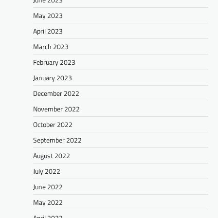
May 2023
April 2023
March 2023
February 2023
January 2023
December 2022
November 2022
October 2022
September 2022
August 2022
July 2022
June 2022
May 2022
April 2022