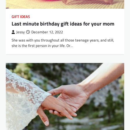
GIFT IDEAS
Last minute birthday gift ideas for your mom
Jessy
December 12, 2022
She was with you throughout all those teenage years, and still,
she is the first person in your life. Or…