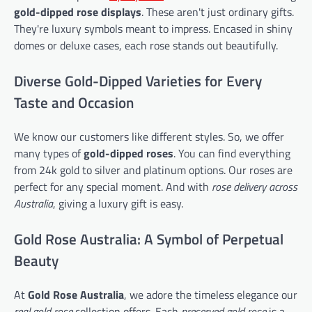
gold-dipped rose displays
. These aren't just ordinary gifts.
They're luxury symbols meant to impress. Encased in shiny
domes or deluxe cases, each rose stands out beautifully.
Diverse Gold-Dipped Varieties for Every
Taste and Occasion
We know our customers like different styles. So, we offer
many types of
gold-dipped roses
. You can find everything
from 24k gold to silver and platinum options. Our roses are
perfect for any special moment. And with
rose delivery across
Australia
, giving a luxury gift is easy.
Gold Rose Australia: A Symbol of Perpetual
Beauty
At
Gold Rose Australia
, we adore the timeless elegance our
real gold rose
collection offers. Each
preserved gold rose
is a