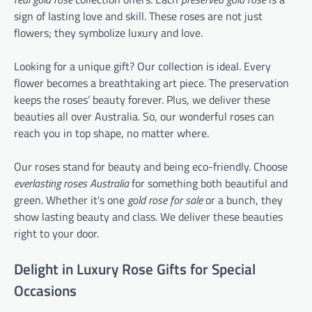
sign of lasting love and skill. These roses are not just
flowers; they symbolize luxury and love.
Looking for a unique gift? Our collection is ideal. Every
flower becomes a breathtaking art piece. The preservation
keeps the roses’ beauty forever. Plus, we deliver these
beauties all over Australia. So, our wonderful roses can
reach you in top shape, no matter where.
Our roses stand for beauty and being eco-friendly. Choose
everlasting roses Australia
for something both beautiful and
green. Whether it's one
gold rose for sale
or a bunch, they
show lasting beauty and class. We deliver these beauties
right to your door.
Delight in Luxury Rose Gifts for Special
Occasions