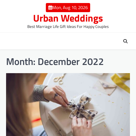
Skip
Mon, Aug 10, 2026
to
Urban Weddings
content
Best Marriage Life Gift Ideas For Happy Couples
Month:
December 2022