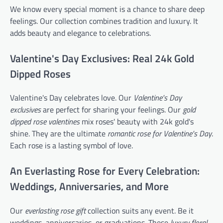
We know every special moment is a chance to share deep
feelings. Our collection combines tradition and luxury. It
adds beauty and elegance to celebrations.
Valentine's Day Exclusives: Real 24k Gold
Dipped Roses
Valentine's Day celebrates love. Our
Valentine's Day
exclusives
are perfect for sharing your feelings. Our
gold
dipped rose valentines
mix roses' beauty with 24k gold's
shine. They are the ultimate
romantic rose for Valentine's Day
.
Each rose is a lasting symbol of love.
An Everlasting Rose for Every Celebration:
Weddings, Anniversaries, and More
Our
everlasting rose gift
collection suits any event. Be it
weddings, anniversaries, or graduations. These
luxury floral