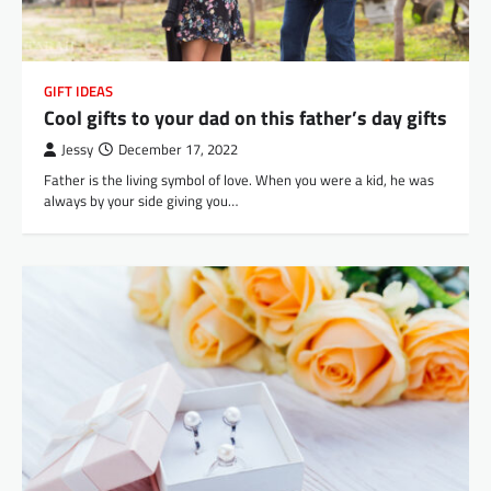
GIFT IDEAS
Cool gifts to your dad on this father’s day gifts
Jessy
December 17, 2022
Father is the living symbol of love. When you were a kid, he was
always by your side giving you…