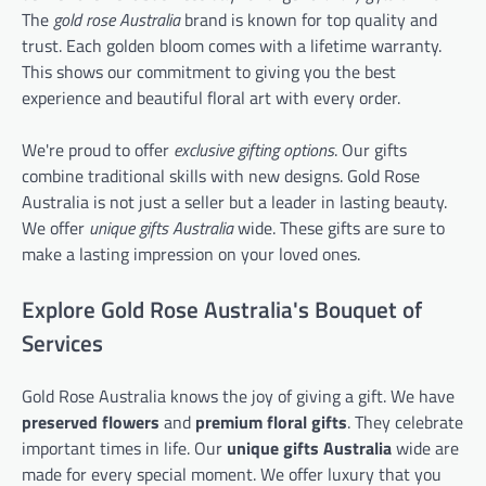
The
gold rose Australia
brand is known for top quality and
trust. Each golden bloom comes with a lifetime warranty.
This shows our commitment to giving you the best
experience and beautiful floral art with every order.
We're proud to offer
exclusive gifting options
. Our gifts
combine traditional skills with new designs. Gold Rose
Australia is not just a seller but a leader in lasting beauty.
We offer
unique gifts Australia
wide. These gifts are sure to
make a lasting impression on your loved ones.
Explore Gold Rose Australia's Bouquet of
Services
Gold Rose Australia knows the joy of giving a gift. We have
preserved flowers
and
premium floral gifts
. They celebrate
important times in life. Our
unique gifts Australia
wide are
made for every special moment. We offer luxury that you