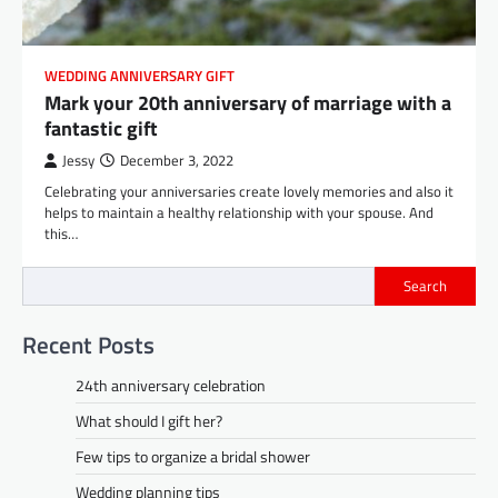
WEDDING ANNIVERSARY GIFT
Mark your 20th anniversary of marriage with a
fantastic gift
Jessy
December 3, 2022
Celebrating your anniversaries create lovely memories and also it
helps to maintain a healthy relationship with your spouse. And
this…
Search
Recent Posts
24th anniversary celebration
What should I gift her?
Few tips to organize a bridal shower
Wedding planning tips