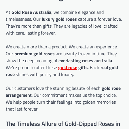
At
Gold Rose Australia
, we combine elegance and
timelessness. Our
luxury gold roses
capture a forever love.
They're more than gifts. They are legacies of love, crafted
with care, lasting forever.
We create more than a product. We create an experience.
Our
premium gold roses
are beauty frozen in time. They
show the deep meaning of
everlasting roses australia
.
We're proud to offer these
gold rose
gifts
. Each
real gold
rose
shines with purity and luxury.
Our customers love the stunning beauty of each
gold rose
arrangement
. Our commitment makes us the top choice.
We help people turn their feelings into golden memories
that last forever.
The Timeless Allure of Gold-Dipped Roses in