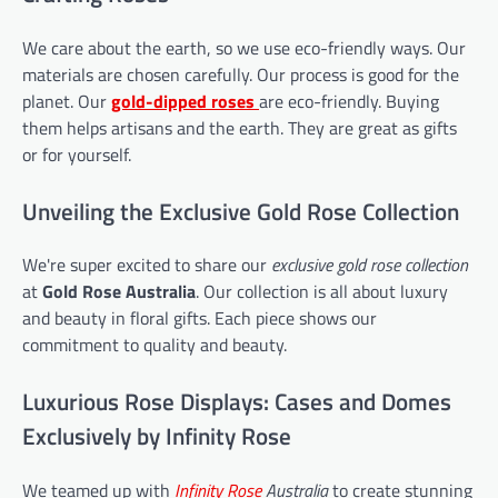
We care about the earth, so we use eco-friendly ways. Our
materials are chosen carefully. Our process is good for the
planet. Our
gold-dipped roses
are eco-friendly. Buying
them helps artisans and the earth. They are great as gifts
or for yourself.
Unveiling the Exclusive Gold Rose Collection
We're super excited to share our
exclusive gold rose collection
at
Gold Rose Australia
. Our collection is all about luxury
and beauty in floral gifts. Each piece shows our
commitment to quality and beauty.
Luxurious Rose Displays: Cases and Domes
Exclusively by Infinity Rose
We teamed up with
Infinity Rose
Australia
to create stunning