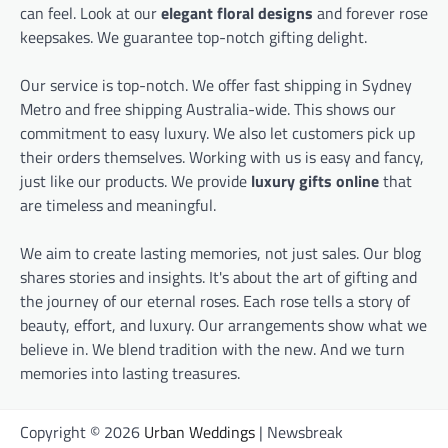
can feel. Look at our
elegant floral designs
and forever rose
keepsakes. We guarantee top-notch gifting delight.
Our service is top-notch. We offer fast shipping in Sydney
Metro and free shipping Australia-wide. This shows our
commitment to easy luxury. We also let customers pick up
their orders themselves. Working with us is easy and fancy,
just like our products. We provide
luxury gifts online
that
are timeless and meaningful.
We aim to create lasting memories, not just sales. Our blog
shares stories and insights. It's about the art of gifting and
the journey of our eternal roses. Each rose tells a story of
beauty, effort, and luxury. Our arrangements show what we
believe in. We blend tradition with the new. And we turn
memories into lasting treasures.
Copyright © 2026
Urban Weddings
| Newsbreak