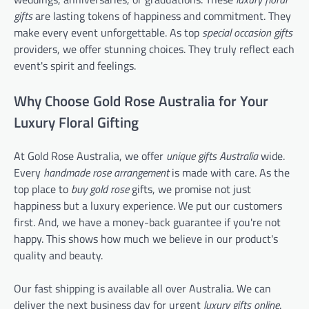
gifts
are lasting tokens of happiness and commitment. They
make every event unforgettable. As top
special occasion gifts
providers, we offer stunning choices. They truly reflect each
event's spirit and feelings.
Why Choose Gold Rose Australia for Your
Luxury Floral Gifting
At Gold Rose Australia, we offer
unique gifts Australia
wide.
Every
handmade rose arrangement
is made with care. As the
top place to
buy gold rose
gifts, we promise not just
happiness but a luxury experience. We put our customers
first. And, we have a money-back guarantee if you're not
happy. This shows how much we believe in our product's
quality and beauty.
Our fast shipping is available all over Australia. We can
deliver the next business day for urgent
luxury gifts online
.