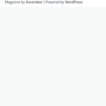
Magazine by
Ascendoor
| Powered by
WordPress
.