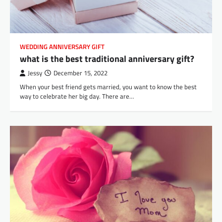
WEDDING ANNIVERSARY GIFT
what is the best traditional anniversary gift?
Jessy
December 15, 2022
When your best friend gets married, you want to know the best
way to celebrate her big day. There are…