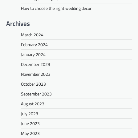
How to choose the right wedding decor
Archives
March 2024
February 2024
January 2024
December 2023
November 2023
October 2023
September 2023
August 2023
July 2023
June 2023
May 2023