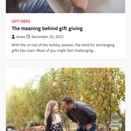
GIFT IDEAS
The meaning behind gift giving
Jessy
December 20, 2022
With the arrival of the holiday season, the need for exchanging
gifts has risen. Most of you might feel challenging…