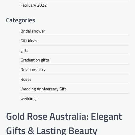
February 2022
Categories
Bridal shower
Gift ideas
gifts
Graduation gifts
Relationships
Roses
Wedding Anniversary Gift
weddings
Gold Rose Australia: Elegant
Gifts & Lasting Beauty