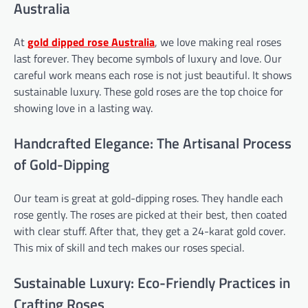
Australia
At
gold dipped rose
Australia
, we love making real roses
last forever. They become symbols of luxury and love. Our
careful work means each rose is not just beautiful. It shows
sustainable luxury. These gold roses are the top choice for
showing love in a lasting way.
Handcrafted Elegance: The Artisanal Process
of Gold-Dipping
Our team is great at gold-dipping roses. They handle each
rose gently. The roses are picked at their best, then coated
with clear stuff. After that, they get a 24-karat gold cover.
This mix of skill and tech makes our roses special.
Sustainable Luxury: Eco-Friendly Practices in
Crafting Roses