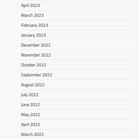
April 2023
March 2023
February 2023
January 2023
December 2022
November 2022
October 2022
September 2022
August 2022
July 2022
June 2022
May 2022
April 2022
March 2022