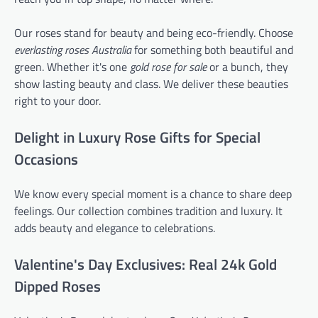
Our roses stand for beauty and being eco-friendly. Choose
everlasting roses Australia
for something both beautiful and
green. Whether it's one
gold rose for sale
or a bunch, they
show lasting beauty and class. We deliver these beauties
right to your door.
Delight in Luxury Rose Gifts for Special
Occasions
We know every special moment is a chance to share deep
feelings. Our collection combines tradition and luxury. It
adds beauty and elegance to celebrations.
Valentine's Day Exclusives: Real 24k Gold
Dipped Roses