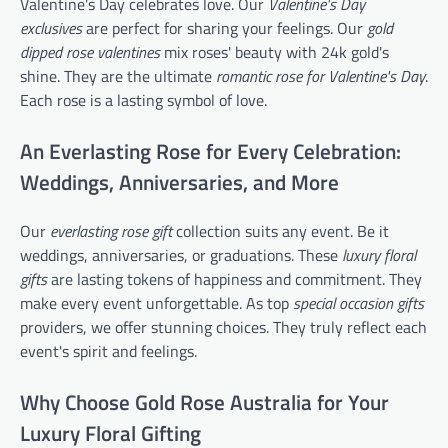
Valentine's Day celebrates love. Our
Valentine's Day
exclusives
are perfect for sharing your feelings. Our
gold
dipped rose valentines
mix roses' beauty with 24k gold's
shine. They are the ultimate
romantic rose for Valentine's Day
.
Each rose is a lasting symbol of love.
An Everlasting Rose for Every Celebration:
Weddings, Anniversaries, and More
Our
everlasting rose gift
collection suits any event. Be it
weddings, anniversaries, or graduations. These
luxury floral
gifts
are lasting tokens of happiness and commitment. They
make every event unforgettable. As top
special occasion gifts
providers, we offer stunning choices. They truly reflect each
event's spirit and feelings.
Why Choose Gold Rose Australia for Your
Luxury Floral Gifting