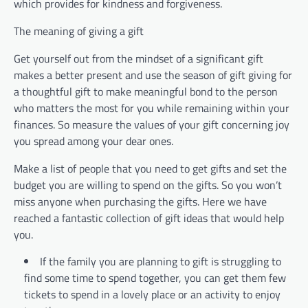
which provides for kindness and forgiveness.
The meaning of giving a gift
Get yourself out from the mindset of a significant gift
makes a better present and use the season of gift giving for
a thoughtful gift to make meaningful bond to the person
who matters the most for you while remaining within your
finances. So measure the values of your gift concerning joy
you spread among your dear ones.
Make a list of people that you need to get gifts and set the
budget you are willing to spend on the gifts. So you won’t
miss anyone when purchasing the gifts. Here we have
reached a fantastic collection of gift ideas that would help
you.
If the family you are planning to gift is struggling to
find some time to spend together, you can get them few
tickets to spend in a lovely place or an activity to enjoy