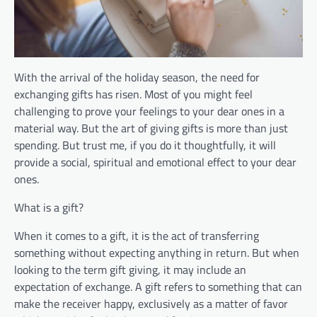
With the arrival of the holiday season, the need for
exchanging gifts has risen. Most of you might feel
challenging to prove your feelings to your dear ones in a
material way. But the art of giving gifts is more than just
spending. But trust me, if you do it thoughtfully, it will
provide a social, spiritual and emotional effect to your dear
ones.
What is a gift?
When it comes to a gift, it is the act of transferring
something without expecting anything in return. But when
looking to the term gift giving, it may include an
expectation of exchange. A gift refers to something that can
make the receiver happy, exclusively as a matter of favor