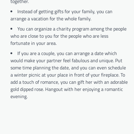
together.
Instead of getting gifts for your family, you can
arrange a vacation for the whole family.
You can organize a charity program among the people
who are close to you for the people who are less
fortunate in your area.
If you are a couple, you can arrange a date which
would make your partner feel fabulous and unique. Put
some time planning the date, and you can even schedule
a winter picnic at your place in front of your fireplace. To
add a touch of romance, you can gift her with an adorable
gold dipped rose. Hangout with her enjoying a romantic
evening.