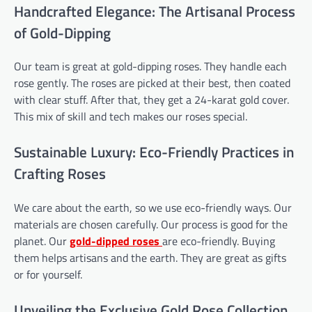
Handcrafted Elegance: The Artisanal Process
of Gold-Dipping
Our team is great at gold-dipping roses. They handle each
rose gently. The roses are picked at their best, then coated
with clear stuff. After that, they get a 24-karat gold cover.
This mix of skill and tech makes our roses special.
Sustainable Luxury: Eco-Friendly Practices in
Crafting Roses
We care about the earth, so we use eco-friendly ways. Our
materials are chosen carefully. Our process is good for the
planet. Our
gold-dipped roses
are eco-friendly. Buying
them helps artisans and the earth. They are great as gifts
or for yourself.
Unveiling the Exclusive Gold Rose Collection