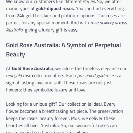
We know our customers like different styles. So, we offer
many types of
gold-dipped roses
. You can find everything
from 24k gold to silver and platinum options. Our roses are
perfect for any special moment. And with
rose delivery across
Australia
, giving a luxury gift is easy.
Gold Rose Australia: A Symbol of Perpetual
Beauty
At
Gold Rose Australia
, we adore the timeless elegance our
real gold rose
collection offers. Each
preserved gold rose
is a
sign of lasting love and skill. These roses are not just
flowers; they symbolize luxury and love.
Looking for a unique gift? Our collection is ideal. Every
flower becomes a breathtaking art piece. The preservation
keeps the roses’ beauty forever. Plus, we deliver these
beauties all over Australia. So, our wonderful roses can
reach you in top shape, no matter where.