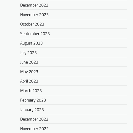
December 2023
November 2023
October 2023
September 2023
August 2023
July 2023
June 2023
May 2023
April 2023
March 2023
February 2023
January 2023
December 2022
November 2022