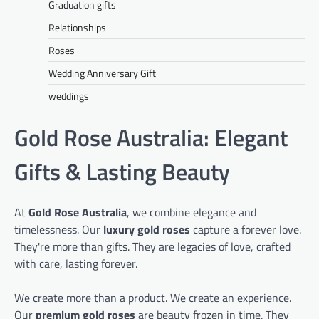
Graduation gifts
Relationships
Roses
Wedding Anniversary Gift
weddings
Gold Rose Australia: Elegant
Gifts & Lasting Beauty
At
Gold Rose Australia
, we combine elegance and
timelessness. Our
luxury gold roses
capture a forever love.
They're more than gifts. They are legacies of love, crafted
with care, lasting forever.
We create more than a product. We create an experience.
Our
premium gold roses
are beauty frozen in time. They