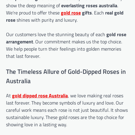
show the deep meaning of
everlasting roses australia
.
We're proud to offer these
gold rose
gifts
. Each
real gold
rose
shines with purity and luxury.
Our customers love the stunning beauty of each
gold rose
arrangement
. Our commitment makes us the top choice.
We help people turn their feelings into golden memories
that last forever.
The Timeless Allure of Gold-Dipped Roses in
Australia
At
gold dipped rose
Australia
, we love making real roses
last forever. They become symbols of luxury and love. Our
careful work means each rose is not just beautiful. It shows
sustainable luxury. These gold roses are the top choice for
showing love in a lasting way.