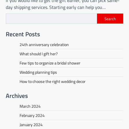
If you would like to get the gift earlier, you can pick same-
day shipping services. Starting early can help you…
Search
Recent Posts
24th anniversary celebration
What should I gift her?
Few tips to organize a bridal shower
Wedding planning tips
How to choose the right wedding decor
Archives
March 2024
February 2024
January 2024