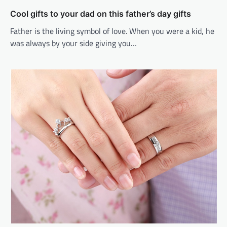
Cool gifts to your dad on this father’s day gifts
Father is the living symbol of love. When you were a kid, he
was always by your side giving you…