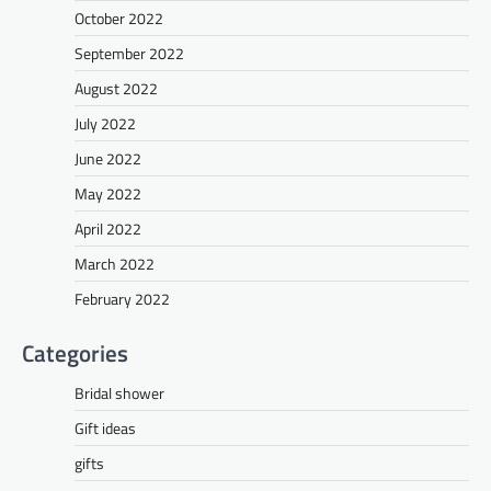
October 2022
September 2022
August 2022
July 2022
June 2022
May 2022
April 2022
March 2022
February 2022
Categories
Bridal shower
Gift ideas
gifts