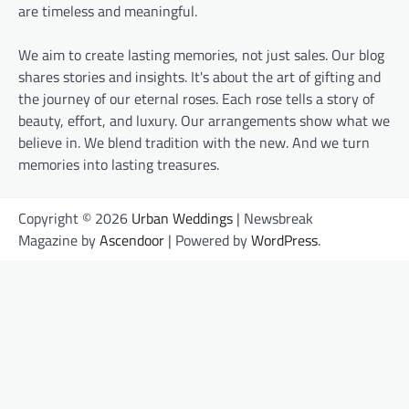
are timeless and meaningful.
We aim to create lasting memories, not just sales. Our blog
shares stories and insights. It's about the art of gifting and
the journey of our eternal roses. Each rose tells a story of
beauty, effort, and luxury. Our arrangements show what we
believe in. We blend tradition with the new. And we turn
memories into lasting treasures.
Copyright © 2026
Urban Weddings
| Newsbreak
Magazine by
Ascendoor
| Powered by
WordPress
.