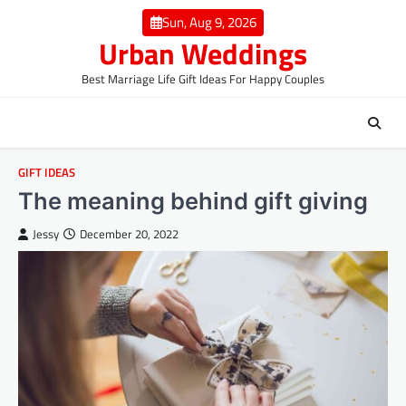
Skip
Sun, Aug 9, 2026
to
Urban Weddings
content
Best Marriage Life Gift Ideas For Happy Couples
GIFT IDEAS
The meaning behind gift giving
Jessy
December 20, 2022