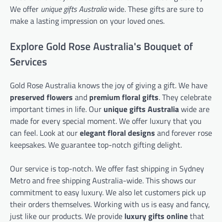
We offer
unique gifts Australia
wide. These gifts are sure to
make a lasting impression on your loved ones.
Explore Gold Rose Australia's Bouquet of
Services
Gold Rose Australia knows the joy of giving a gift. We have
preserved flowers
and
premium floral gifts
. They celebrate
important times in life. Our
unique gifts Australia
wide are
made for every special moment. We offer luxury that you
can feel. Look at our
elegant floral designs
and forever rose
keepsakes. We guarantee top-notch gifting delight.
Our service is top-notch. We offer fast shipping in Sydney
Metro and free shipping Australia-wide. This shows our
commitment to easy luxury. We also let customers pick up
their orders themselves. Working with us is easy and fancy,
just like our products. We provide
luxury gifts online
that