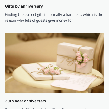
Gifts by anniversary
Finding the correct gift is normally a hard feat, which is the
reason why lots of guests give money for…
30th year anniversary