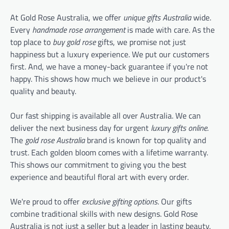
At Gold Rose Australia, we offer
unique gifts Australia
wide.
Every
handmade rose arrangement
is made with care. As the
top place to
buy gold rose
gifts, we promise not just
happiness but a luxury experience. We put our customers
first. And, we have a money-back guarantee if you're not
happy. This shows how much we believe in our product's
quality and beauty.
Our fast shipping is available all over Australia. We can
deliver the next business day for urgent
luxury gifts online
.
The
gold rose Australia
brand is known for top quality and
trust. Each golden bloom comes with a lifetime warranty.
This shows our commitment to giving you the best
experience and beautiful floral art with every order.
We're proud to offer
exclusive gifting options
. Our gifts
combine traditional skills with new designs. Gold Rose
Australia is not just a seller but a leader in lasting beauty.