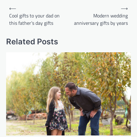
Post
⟵
⟶
navigation
Cool gifts to your dad on
Modern wedding
this father’s day gifts
anniversary gifts by years
Related Posts