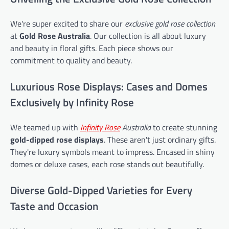
We're super excited to share our
exclusive gold rose collection
at
Gold Rose Australia
. Our collection is all about luxury
and beauty in floral gifts. Each piece shows our
commitment to quality and beauty.
Luxurious Rose Displays: Cases and Domes
Exclusively by Infinity Rose
We teamed up with
Infinity Rose
Australia
to create stunning
gold-dipped rose displays
. These aren't just ordinary gifts.
They're luxury symbols meant to impress. Encased in shiny
domes or deluxe cases, each rose stands out beautifully.
Diverse Gold-Dipped Varieties for Every
Taste and Occasion